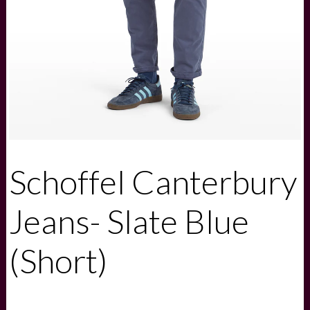
Schoffel Canterbury
Jeans- Slate Blue
(Short)