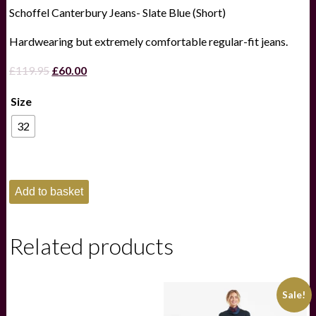
Schoffel Canterbury Jeans- Slate Blue (Short)
Hardwearing but extremely comfortable regular-fit jeans.
Original
Current
£
119.95
£
60.00
price
price
Size
was:
is:
£119.95.
£60.00.
32
Schoffel
Add to basket
Canterbury
Jeans-
Slate
Blue
Related products
(Short)
quantity
Sale!