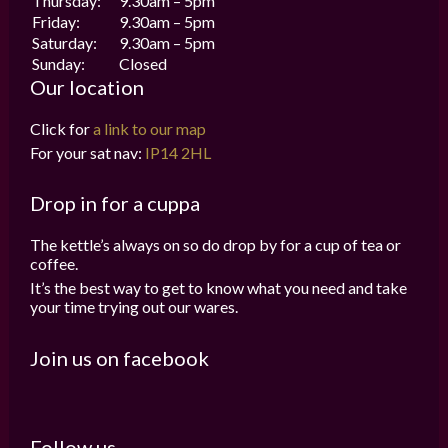
Thursday:
9.30am – 5pm
Friday:
9.30am – 5pm
Saturday:
9.30am – 5pm
Sunday:
Closed
Our location
Click for
a link to our map
For your sat nav:
IP14 2HL
Drop in for a cuppa
The kettle’s always on so do drop by for a cup of tea or
coffee.
It’s the best way to get to know what you need and take
your time trying out our wares.
Join us on facebook
Follow us