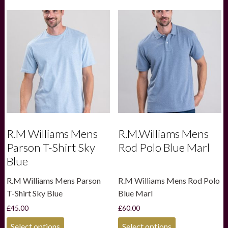
multiple
variants.
The
options
may
be
chosen
on
the
product
page
R.M Williams Mens
R.M.Williams Mens
Parson T-Shirt Sky
Rod Polo Blue Marl
Blue
R.M Williams Mens Parson
R.M Williams Mens Rod Polo
T-Shirt Sky Blue
Blue Marl
£
45.00
£
60.00
This
This
Select options
Select options