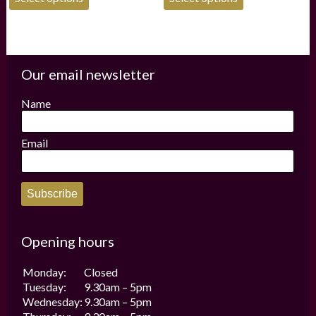
product
product
has
has
multiple
multiple
variants.
variants.
The
The
options
options
Our email newsletter
may
may
be
be
Name
chosen
chosen
on
on
the
the
Email
product
product
page
page
Subscribe
Opening hours
Monday:
Closed
Tuesday:
9.30am – 5pm
Wednesday:
9.30am – 5pm