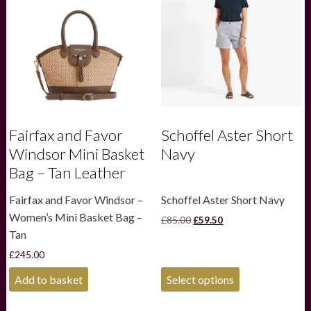
Fairfax and Favor
Schoffel Aster Short
Windsor Mini Basket
Navy
Bag – Tan Leather
Fairfax and Favor Windsor –
Schoffel Aster Short Navy
Women’s Mini Basket Bag –
Original
Current
£
85.00
£
59.50
price
price
Tan
was:
is:
£
245.00
£85.00.
£59.50.
This
Add to basket
Select options
product
has