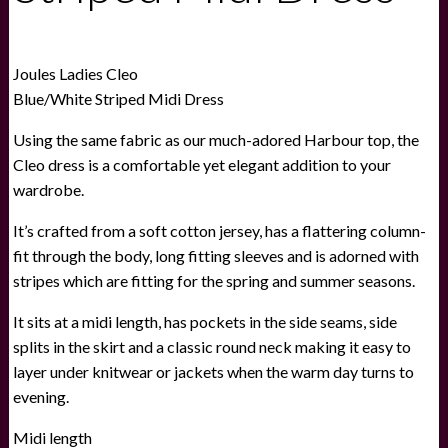
Joules Ladies Cleo
Blue/White Striped Midi Dress
Using the same fabric as our much-adored Harbour top, the
Cleo dress is a comfortable yet elegant addition to your
wardrobe.
It’s crafted from a soft cotton jersey, has a flattering column-
fit through the body, long fitting sleeves and is adorned with
stripes which are fitting for the spring and summer seasons.
It sits at a midi length, has pockets in the side seams, side
splits in the skirt and a classic round neck making it easy to
layer under knitwear or jackets when the warm day turns to
evening.
Midi length