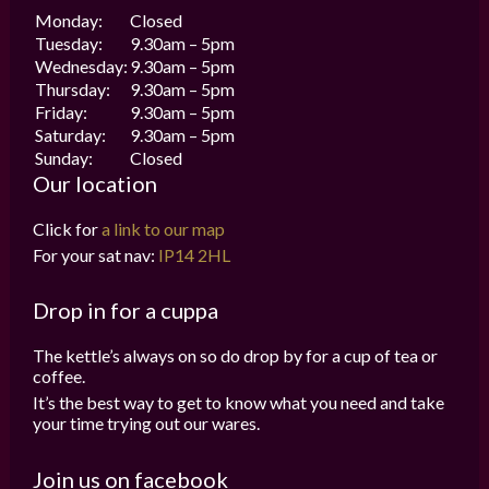
Monday:
Closed
Tuesday:
9.30am – 5pm
Wednesday:
9.30am – 5pm
Thursday:
9.30am – 5pm
Friday:
9.30am – 5pm
Saturday:
9.30am – 5pm
Sunday:
Closed
Our location
Click for
a link to our map
For your sat nav:
IP14 2HL
Drop in for a cuppa
The kettle’s always on so do drop by for a cup of tea or
coffee.
It’s the best way to get to know what you need and take
your time trying out our wares.
Join us on facebook