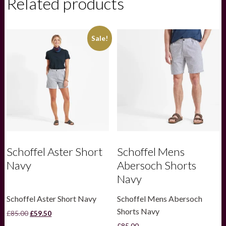
Related products
Dress
quantity
Sale!
Schoffel Aster Short
Schoffel Mens
Navy
Abersoch Shorts
Navy
Schoffel Aster Short Navy
Schoffel Mens Abersoch
Shorts Navy
Original
Current
£
85.00
£
59.50
price
price
£
85.00