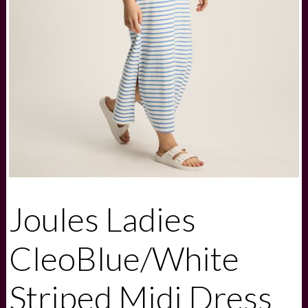
Joules Ladies
CleoBlue/White
Striped Midi Dress