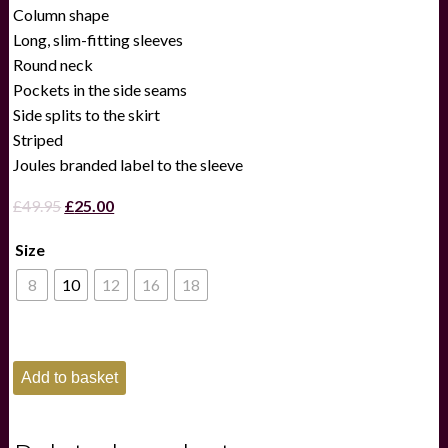
Column shape
Long, slim-fitting sleeves
Round neck
Pockets in the side seams
Side splits to the skirt
Striped
Joules branded label to the sleeve
Original
Current
£
49.95
£
25.00
price
price
Size
was:
is:
£49.95.
£25.00.
8
10
12
16
18
Joules
Add to basket
Ladies
CleoBlue/White
Striped
Midi