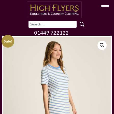
Toggle
01449 722122
Sale!