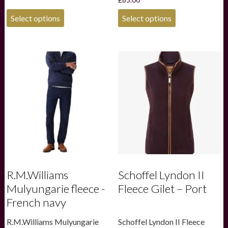
was:
is:
£85.00.
£59.50.
This
This
Select options
Select options
product
product
has
has
multiple
multiple
variants.
variants.
The
The
options
options
may
may
be
be
chosen
chosen
on
on
the
the
product
product
page
page
R.M.Williams
Schoffel Lyndon II
Mulyungarie fleece -
Fleece Gilet – Port
French navy
R.M.Williams Mulyungarie
Schoffel Lyndon II Fleece