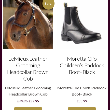
This
This
Sale!
product
product
has
has
multiple
multiple
variants.
variants.
The
The
options
options
may
may
be
be
chosen
chosen
on
on
the
the
product
product
LeMieux Leather
Moretta Clio
page
page
Grooming
Children’s Paddock
Headcollar Brown
Boot- Black
Cob
LeMieux Leather Grooming
Moretta Clio Childs Paddock
Headcollar Brown Cob
Boot- Black
Original
Current
£
79.95
£
59.95
£
33.99
price
price
was:
is: