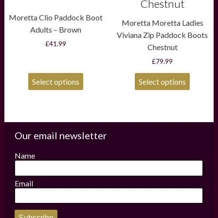
Chestnut
Moretta Clio Paddock Boot
Moretta Moretta Ladies
Adults – Brown
Viviana Zip Paddock Boots
£
41.99
Chestnut
£
79.99
Select options
Select options
Our email newsletter
Name
Email
Subscribe