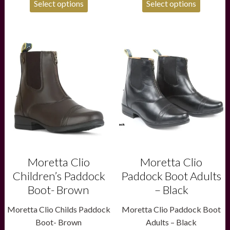
Select options
Select options
£79.95.
£59.95.
This
This
product
product
has
has
multiple
multiple
variants.
variants.
The
The
options
options
may
may
be
be
chosen
chosen
on
on
the
the
product
product
Moretta Clio
Moretta Clio
page
page
Children’s Paddock
Paddock Boot Adults
Boot- Brown
– Black
Moretta Clio Childs Paddock
Moretta Clio Paddock Boot
Boot- Brown
Adults – Black