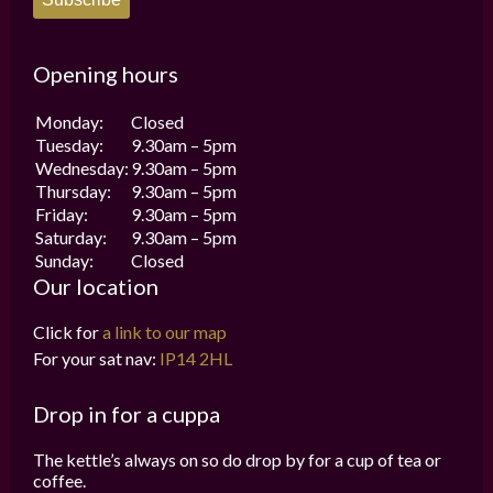
Opening hours
Monday:
Closed
Tuesday:
9.30am – 5pm
Wednesday:
9.30am – 5pm
Thursday:
9.30am – 5pm
Friday:
9.30am – 5pm
Saturday:
9.30am – 5pm
Sunday:
Closed
Our location
Click for
a link to our map
For your sat nav:
IP14 2HL
Drop in for a cuppa
The kettle’s always on so do drop by for a cup of tea or
coffee.