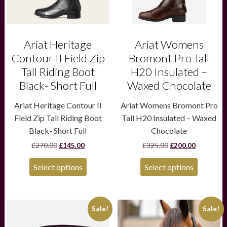
be
be
chosen
chosen
on
on
the
the
product
product
Ariat Heritage
Ariat Womens
page
page
Contour II Field Zip
Bromont Pro Tall
Tall Riding Boot
H20 Insulated –
Black- Short Full
Waxed Chocolate
Ariat Heritage Contour II
Ariat Womens Bromont Pro
Field Zip Tall Riding Boot
Tall H20 Insulated – Waxed
Black- Short Full
Chocolate
Original
Current
Original
Current
£
270.00
£
145.00
£
325.00
£
200.00
price
price
price
price
was:
is:
was:
is:
Select options
Select options
£270.00.
£145.00.
£325.00.
£200.00.
This
This
Sale!
Sale!
product
product
has
has