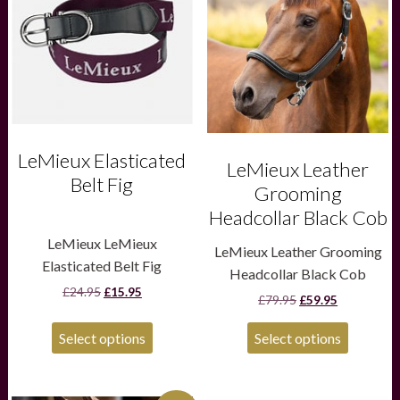
multiple
multiple
variants.
variants.
The
The
options
options
may
may
be
be
chosen
chosen
on
on
the
the
LeMieux Elasticated
product
product
LeMieux Leather
page
page
Belt Fig
Grooming
Headcollar Black Cob
LeMieux LeMieux
LeMieux Leather Grooming
Elasticated Belt Fig
Headcollar Black Cob
Original
Current
£
24.95
£
15.95
Original
Current
£
79.95
£
59.95
price
price
price
price
was:
is:
was:
is:
£24.95.
£15.95.
Select options
Select options
£79.95.
£59.95.