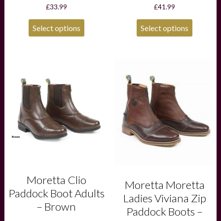
£
33.99
£
41.99
Select options
Select options
This
This
product
product
has
has
multiple
multiple
variants.
variants.
The
The
options
options
may
may
be
be
chosen
chosen
on
on
the
the
product
product
Moretta Clio
Moretta Moretta
page
page
Paddock Boot Adults
Ladies Viviana Zip
– Brown
Paddock Boots –