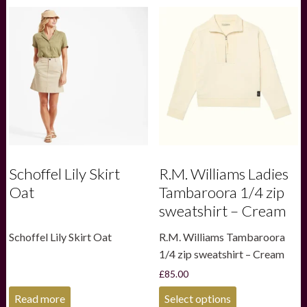
variants.
variants.
The
The
options
options
may
may
be
be
chosen
chosen
on
on
the
the
product
product
page
page
Schoffel Lily Skirt
R.M. Williams Ladies
Oat
Tambaroora 1/4 zip
sweatshirt – Cream
Schoffel Lily Skirt Oat
R.M. Williams Tambaroora
1/4 zip sweatshirt – Cream
£
85.00
This
Read more
Select options
product