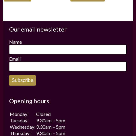
has
multiple
variants.
The
options
Our email newsletter
may
be
Name
chosen
on
the
Email
product
page
Subscribe
Opening hours
Monday:
Closed
Tuesday:
9.30am – 5pm
Wednesday:
9.30am – 5pm
Thursday:
9.30am – 5pm