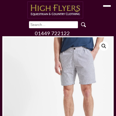
Toggle
01449 722122