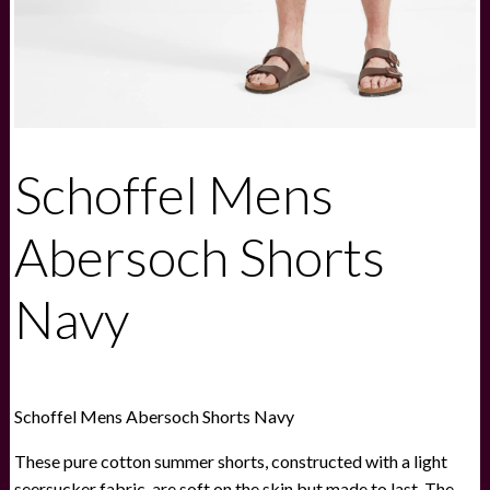
Schoffel Mens
Abersoch Shorts
Navy
Schoffel Mens Abersoch Shorts Navy
These pure cotton summer shorts, constructed with a light
seersucker fabric, are soft on the skin but made to last. The