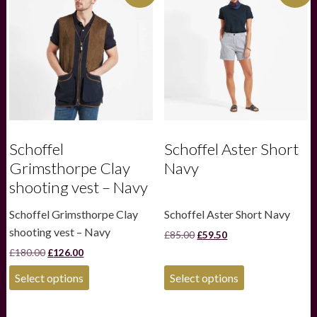
Schoffel
Schoffel Aster Short
Grimsthorpe Clay
Navy
shooting vest – Navy
Schoffel Grimsthorpe Clay
Schoffel Aster Short Navy
shooting vest – Navy
Original
Current
£
85.00
£
59.50
price
price
Original
Current
£
180.00
£
126.00
was:
is:
price
price
£85.00.
£59.50.
This
This
was:
is:
Select options
Select options
product
product
£180.00.
£126.00.
has
has
multiple
multiple