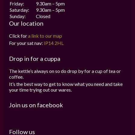
Friday:
9.30am – 5pm
Saturday:
9.30am – 5pm
Sunday:
Closed
Our location
Click for
a link to our map
For your sat nav:
IP14 2HL
Drop in for a cuppa
The kettle’s always on so do drop by for a cup of tea or
coffee.
It’s the best way to get to know what you need and take
your time trying out our wares.
Join us on facebook
Follow us