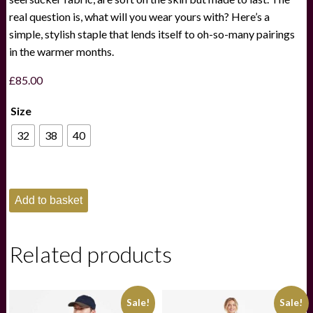
real question is, what will you wear yours with? Here’s a
simple, stylish staple that lends itself to oh-so-many pairings
in the warmer months.
£
85.00
Size
32
38
40
Schoffel
Add to basket
Mens
Abersoch
Shorts
Navy
Related products
quantity
Sale!
Sale!