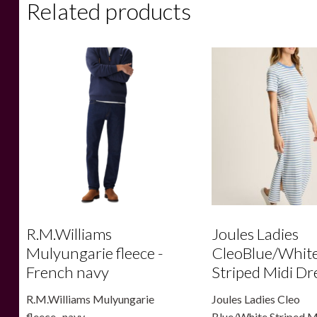
Related products
R.M.Williams
Joules Ladies
Mulyungarie fleece -
CleoBlue/Whit
French navy
Striped Midi Dr
R.M.Williams Mulyungarie
Joules Ladies Cleo
fleece -navy
Blue/White Striped M