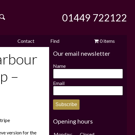
01449 722122
Contact
Find
0 items
Our email newsletter
e
us
us
£0.00
arbour
Name
p –
Email
Subscribe
tripe
Opening hours
ve version for the
Monday:
Closed