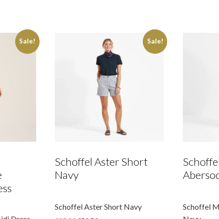
-
Blue
Stripe
quantity
Sale!
Sale!
Schoffel Aster Short
Schoffe
e
Navy
Abersoc
ess
Schoffel Aster Short Navy
Schoffel 
idi Dress
Navy