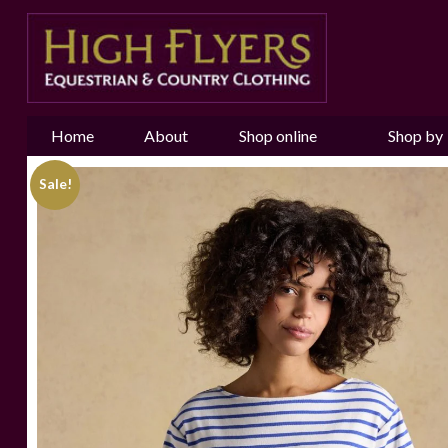
Home
About
Shop online
Shop by
us
Brand
Sale!