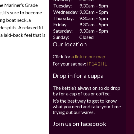
me Mariner’s Grade
Tuesday:
9.30am – 5pm
Wednesday:
9.30am – 5pm
, it’s sure to become
Thursday:
9.30am – 5pm
ing boat neck, a
Friday:
9.30am – 5pm
e splits. A relaxed fit
Saturday:
9.30am – 5pm
 laid-back feel that is
Sunday:
Closed
Our location
Click for
a link to our map
For your sat nav:
IP14 2HL
Drop in for a cuppa
The kettle’s always on so do drop
by for a cup of tea or coffee.
It’s the best way to get to know
what you need and take your time
trying out our wares.
Join us on facebook