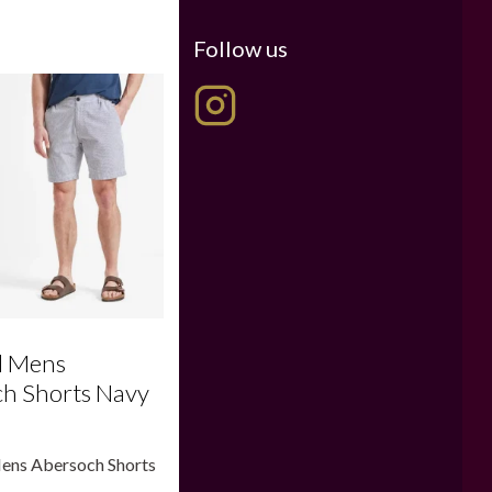
Follow us
l Mens
h Shorts Navy
Mens Abersoch Shorts