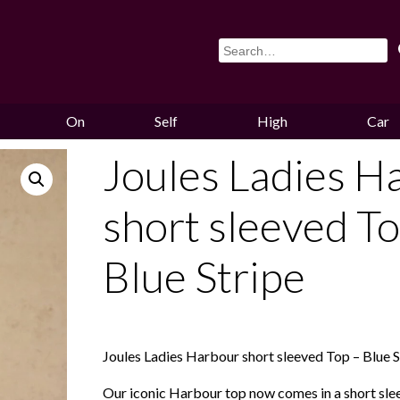
On
Self
High
Car
Sale
Storage
Hounds
Storag
Joules Ladies H
short sleeved To
Blue Stripe
Joules Ladies Harbour short sleeved Top – Blue S
Our iconic Harbour top now comes in a short slee