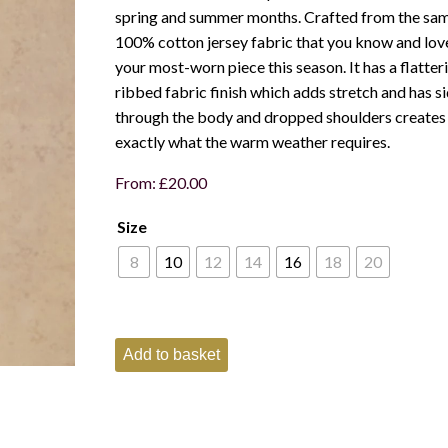
spring and summer months. Crafted from the sa
100% cotton jersey fabric that you know and love
your most-worn piece this season. It has a flatter
ribbed fabric finish which adds stretch and has sid
through the body and dropped shoulders creates a
exactly what the warm weather requires.
From:
£
20.00
Size
8
10
12
14
16
18
20
Joules
Add to basket
Ladies
Harbour
short
sleeved
Top