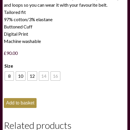
and loops so you can wear it with your favourite belt.
Tailored fit
97% cotton/3% elastane
Buttoned Cuff
Digital Print
Machine washable
£
90.00
Size
8
10
12
14
16
Schoffel
Add to basket
Lily
Skirt
Navy
quantity
Related products