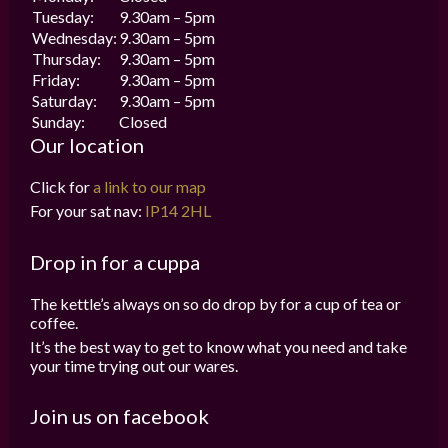
Tuesday:
9.30am – 5pm
Wednesday:
9.30am – 5pm
Thursday:
9.30am – 5pm
Friday:
9.30am – 5pm
Saturday:
9.30am – 5pm
Sunday:
Closed
Our location
Click for
a link to our map
For your sat nav:
IP14 2HL
Drop in for a cuppa
The kettle’s always on so do drop by for a cup of tea or
coffee.
It’s the best way to get to know what you need and take
your time trying out our wares.
Join us on facebook