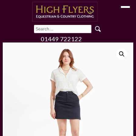
Toggle
01449 722122