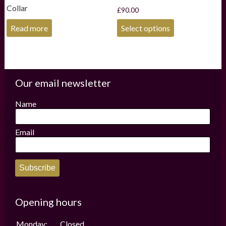
Collar
£
90.00
This
Read more
Select options
product
has
multiple
variants.
The
options
Our email newsletter
may
be
Name
chosen
on
the
Email
product
page
Subscribe
Opening hours
Monday:
Closed