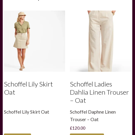
Schoffel Lily Skirt
Schoffel Ladies
Oat
Dahlia Linen Trouser
– Oat
Schoffel Lily Skirt Oat
Schoffel Daphne Linen
Trouser – Oat
£
120.00