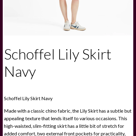
Schoffel Lily Skirt
Navy
Schoffel Lily Skirt Navy
Made with a classic chino fabric, the Lily Skirt has a subtle but
appealing texture that lends itself to various occasions. This
high-waisted, slim-fitting skirt has a little bit of stretch for
added comfort, two external front pockets for practicality,