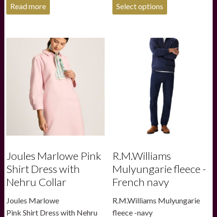
This
Read more
Select options
product
has
multiple
variants.
The
options
may
be
chosen
on
the
product
page
Joules Marlowe Pink
R.M.Williams
Shirt Dress with
Mulyungarie fleece -
Nehru Collar
French navy
Joules Marlowe
R.M.Williams Mulyungarie
Pink Shirt Dress with Nehru
fleece -navy