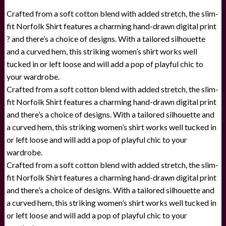
Crafted from a soft cotton blend with added stretch, the slim-
fit Norfolk Shirt features a charming hand-drawn digital print
? and there’s a choice of designs. With a tailored silhouette
and a curved hem, this striking women’s shirt works well
tucked in or left loose and will add a pop of playful chic to
your wardrobe.
Crafted from a soft cotton blend with added stretch, the slim-
fit Norfolk Shirt features a charming hand-drawn digital print
and there’s a choice of designs. With a tailored silhouette and
a curved hem, this striking women’s shirt works well tucked in
or left loose and will add a pop of playful chic to your
wardrobe.
Crafted from a soft cotton blend with added stretch, the slim-
fit Norfolk Shirt features a charming hand-drawn digital print
and there’s a choice of designs. With a tailored silhouette and
a curved hem, this striking women’s shirt works well tucked in
or left loose and will add a pop of playful chic to your