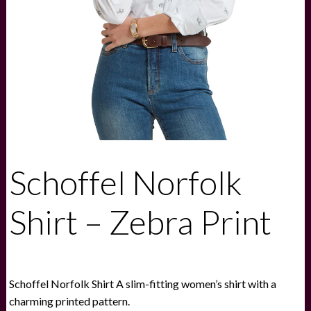
Schoffel Norfolk
Shirt – Zebra Print
Schoffel Norfolk Shirt A slim-fitting women’s shirt with a
charming printed pattern.