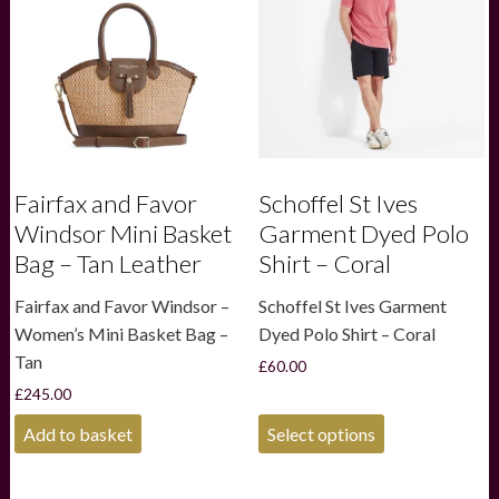
be
be
chosen
chosen
on
on
the
the
product
product
page
page
Fairfax and Favor
Schoffel St Ives
Windsor Mini Basket
Garment Dyed Polo
Bag – Tan Leather
Shirt – Coral
Fairfax and Favor Windsor –
Schoffel St Ives Garment
Women’s Mini Basket Bag –
Dyed Polo Shirt – Coral
Tan
£
60.00
£
245.00
This
Add to basket
Select options
product
has
multiple