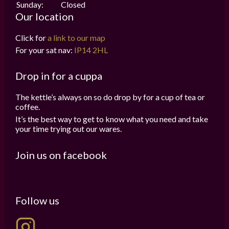
Sunday:
Closed
Our location
Click for
a link to our map
For your sat nav:
IP14 2HL
Drop in for a cuppa
The kettle’s always on so do drop by for a cup of tea or
coffee.
It’s the best way to get to know what you need and take
your time trying out our wares.
Join us on facebook
Follow us