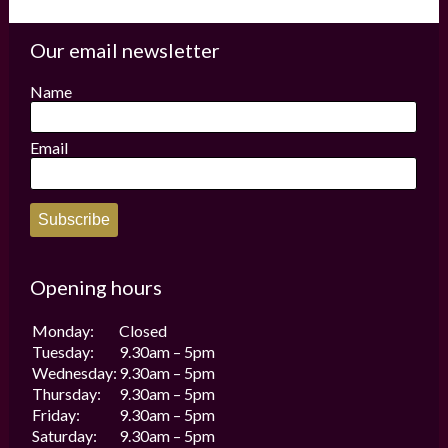
variants.
The
options
Our email newsletter
may
be
Name
chosen
on
the
Email
product
page
Subscribe
Opening hours
Monday:
Closed
Tuesday:
9.30am – 5pm
Wednesday:
9.30am – 5pm
Thursday:
9.30am – 5pm
Friday:
9.30am – 5pm
Saturday:
9.30am – 5pm