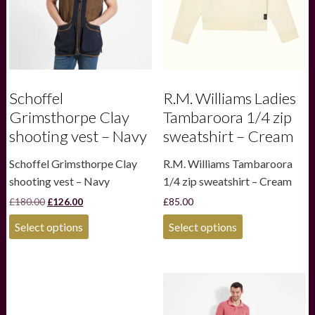
Schoffel
R.M. Williams Ladies
Grimsthorpe Clay
Tambaroora 1/4 zip
shooting vest – Navy
sweatshirt – Cream
Schoffel Grimsthorpe Clay
R.M. Williams Tambaroora
shooting vest – Navy
1/4 zip sweatshirt – Cream
Original
Current
£
180.00
£
126.00
£
85.00
price
price
This
This
was:
is:
Select options
Select options
product
product
£180.00.
£126.00.
has
has
multiple
multiple
variants.
variants.
The
The
options
options
may
may