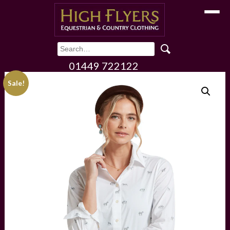
Toggle
01449 722122
Sale!