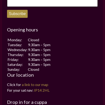
page
page
Subscribe
Opening hours
Monday:
Closed
Tuesday:
9.30am – 5pm
Wednesday:
9.30am – 5pm
Thursday:
9.30am – 5pm
Friday:
9.30am – 5pm
Saturday:
9.30am – 5pm
Sunday:
Closed
Our location
Click for
a link to our map
For your sat nav:
IP14 2HL
Drop in for a cuppa