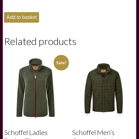
Schoffel
Add to basket
Mens
St
Ives
Garment
Related products
Dyed
Polo
Shirt
-
Sale!
Dark
Pigeon
Blue
quantity
Schoffel Ladies
Schoffel Men’s