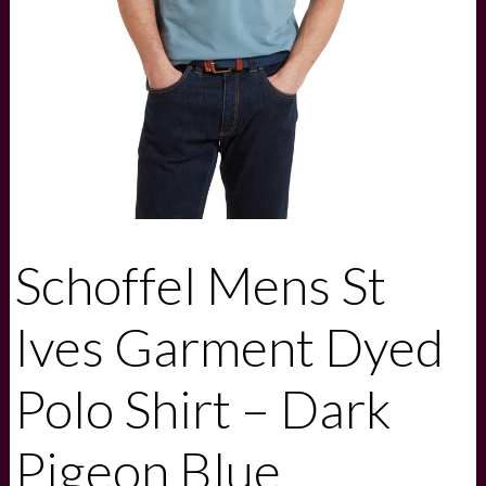
Schoffel Mens St
Ives Garment Dyed
Polo Shirt – Dark
Pigeon Blue