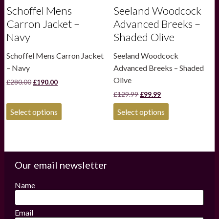
Schoffel Mens
Seeland Woodcock
Carron Jacket –
Advanced Breeks –
Navy
Shaded Olive
Schoffel Mens Carron Jacket
Seeland Woodcock
– Navy
Advanced Breeks – Shaded
Olive
Original
Current
£
280.00
£
190.00
price
price
Original
Current
£
129.99
£
99.99
was:
is:
price
price
£280.00.
£190.00.
This
This
was:
is:
Select options
Select options
product
product
£129.99.
£99.99.
has
has
multiple
multiple
variants.
variants.
The
The
options
options
Our email newsletter
may
may
be
be
Name
chosen
chosen
on
on
the
the
Email
product
product