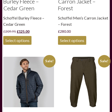
Burley Fleece –
Carron Jacket –
Cedar Green
Forest
Schoffel Burley Fleece –
Schoffel Men’s Carron Jacket
Cedar Green
– Forest
Original
Current
£
209.95
£
125.00
£
280.00
price
price
This
This
was:
is:
Select options
Select options
product
product
£209.95.
£125.00.
has
has
multiple
multiple
variants.
variants.
Sale!
Sale!
The
The
options
options
may
may
be
be
chosen
chosen
on
on
the
the
product
product
page
page