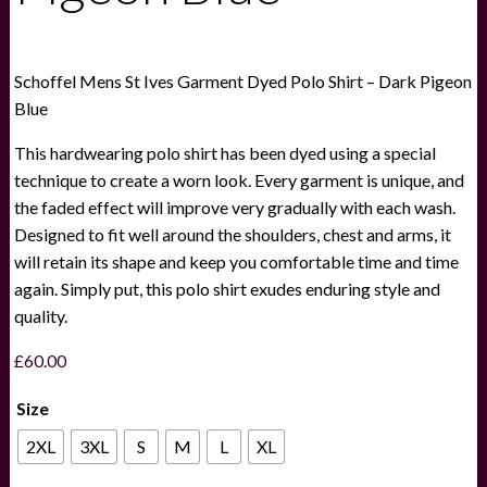
Schoffel Mens St Ives Garment Dyed Polo Shirt – Dark Pigeon
Blue
This hardwearing polo shirt has been dyed using a special
technique to create a worn look. Every garment is unique, and
the faded effect will improve very gradually with each wash.
Designed to fit well around the shoulders, chest and arms, it
will retain its shape and keep you comfortable time and time
again. Simply put, this polo shirt exudes enduring style and
quality.
£
60.00
Size
2XL
3XL
S
M
L
XL