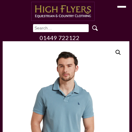
Toggle
01449 722122