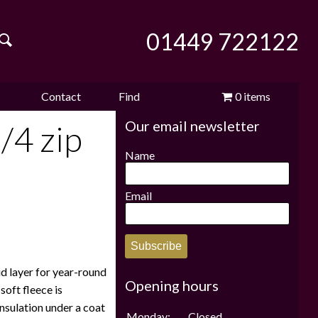
01449 722122
Contact
Find
0 items
Our email newsletter
e
us
us
£0.00
/4 zip
Name
Email
Subscribe
id layer for year-round
Opening hours
soft fleece is
insulation under a coat
Monday:
Closed