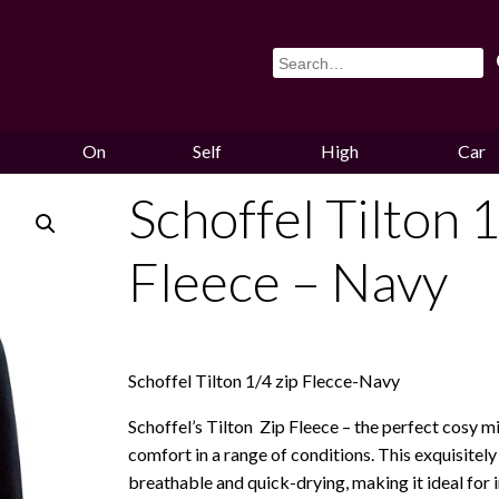
On
Self
High
Car
Sale
Storage
Hounds
Storag
Schoffel Tilton 1
Fleece – Navy
Schoffel Tilton 1/4 zip Flecce-Navy
Schoffel’s Tilton Zip Fleece – the perfect cosy m
comfort in a range of conditions. This exquisitely 
breathable and quick-drying, making it ideal for 