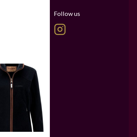
Follow us