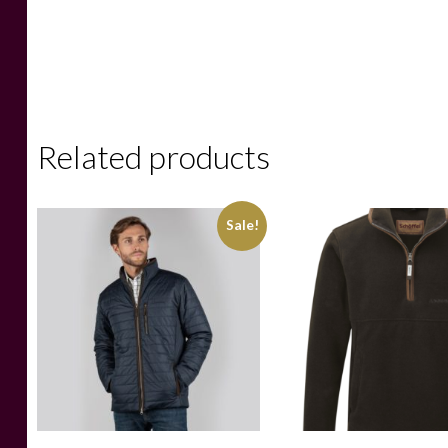
Related products
Sale!