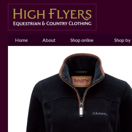
Home
About
Shop online
Shop by
us
Brand