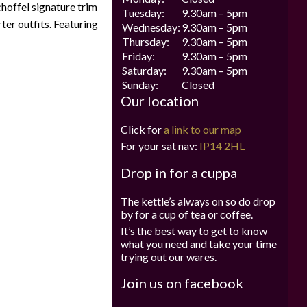
Schoffel signature trim
Tuesday:
9.30am – 5pm
ter outfits. Featuring
Wednesday:
9.30am – 5pm
Thursday:
9.30am – 5pm
Friday:
9.30am – 5pm
Saturday:
9.30am – 5pm
Sunday:
Closed
Our location
Click for
a link to our map
For your sat nav:
IP14 2HL
Drop in for a cuppa
The kettle’s always on so do drop
by for a cup of tea or coffee.
It’s the best way to get to know
what you need and take your time
trying out our wares.
Join us on facebook