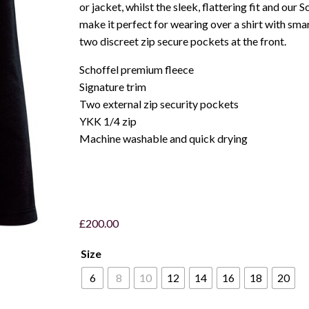
or jacket, whilst the sleek, flattering fit and our 
make it perfect for wearing over a shirt with smar
two discreet zip secure pockets at the front.
Schoffel premium fleece
Signature trim
Two external zip security pockets
YKK 1/4 zip
Machine washable and quick drying
£
200.00
Size
6
8
10
12
14
16
18
20