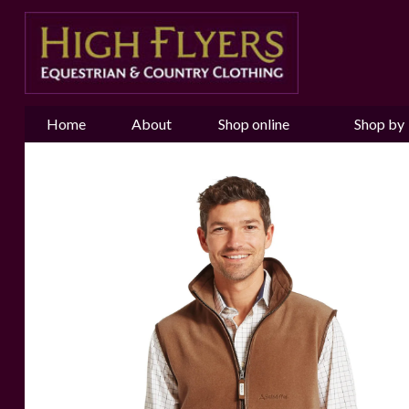
Home
About
Shop online
Shop by
us
Brand