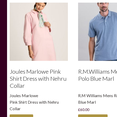
Joules Marlowe Pink
R.M.Williams M
Shirt Dress with Nehru
Polo Blue Marl
Collar
Joules Marlowe
R.M Williams Mens R
Pink Shirt Dress with Nehru
Blue Marl
Collar
£
60.00
This