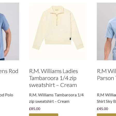
ens Rod
R.M. Williams Ladies
R.M Wil
Tambaroora 1/4 zip
Parson 
sweatshirt – Cream
od Polo
R.M. Williams Tambaroora 1/4
R.M Willi
zip sweatshirt – Cream
Shirt Sky B
£
85.00
£
45.00
This