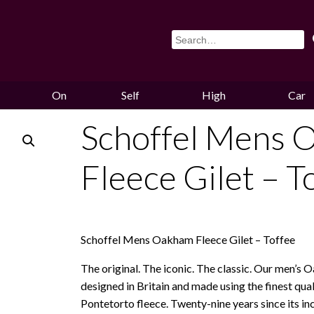
On
Self
High
Car
Sale
Storage
Hounds
Storag
Schoffel Mens 
Fleece Gilet – T
Schoffel Mens Oakham Fleece Gilet – Toffee
The original. The iconic. The classic. Our men’s 
designed in Britain and made using the finest qual
Pontetorto fleece. Twenty-nine years since its incep