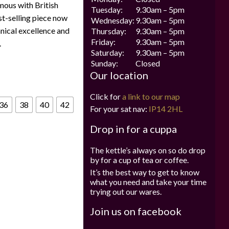
mous with British
Tuesday:
9.30am – 5pm
est-selling piece now
Wednesday:
9.30am – 5pm
hnical excellence and
Thursday:
9.30am – 5pm
Friday:
9.30am – 5pm
.
Saturday:
9.30am – 5pm
Sunday:
Closed
Our location
Click for
a link to our map
36
38
40
42
For your sat nav:
IP14 2HL
Drop in for a cuppa
The kettle’s always on so do drop
by for a cup of tea or coffee.
It’s the best way to get to know
what you need and take your time
trying out our wares.
Join us on facebook