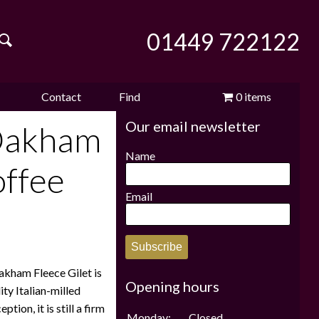
01449 722122
Contact
Find
0 items
Our email newsletter
e
us
us
£0.00
Oakham
Name
offee
Email
Subscribe
Oakham Fleece Gilet is
Opening hours
ity Italian-milled
tion, it is still a firm
Monday:
Closed