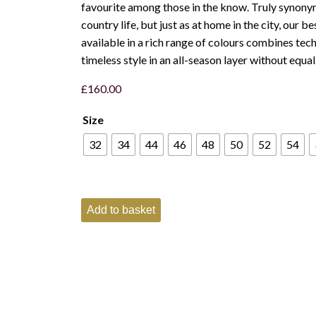
favourite among those in the know. Truly synony
country life, but just as at home in the city, our b
available in a rich range of colours combines tec
timeless style in an all-season layer without equal
£
160.00
Size
32
34
44
46
48
50
52
54
Schoffel
Add to basket
Mens
Oakham
Fleece
Gilet
-
Toffee
quantity