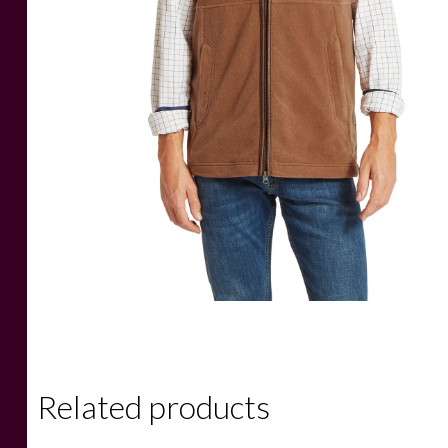
Related products