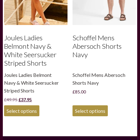
the
the
product
product
page
page
Joules Ladies
Schoffel Mens
Belmont Navy &
Abersoch Shorts
White Seersucker
Navy
Striped Shorts
Joules Ladies Belmont
Schoffel Mens Abersoch
Navy & White Seersucker
Shorts Navy
Striped Shorts
£
85.00
Original
Current
£
49.95
£
37.95
price
price
This
This
was:
is:
Select options
Select options
product
product
£49.95.
£37.95.
has
has
multiple
multiple
variants.
variants.
The
The