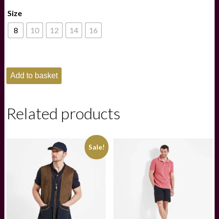
price
price
Size
was:
is:
£375.00.
£220.00.
8
10
12
14
16
Fairfax
Add to basket
&
Favor
Olivia
Waxed
Related products
Jacket
-
Indigo
quantity
Sale!