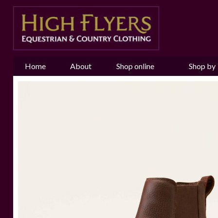
Home
About
Shop online
Shop by
us
Brand