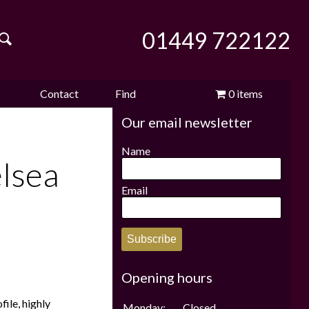
01449 722122
Contact
Find
0 items
Our email newsletter
e
us
us
£0.00
Name
lsea
Email
Subscribe
Opening hours
ile, highly
Monday:
Closed