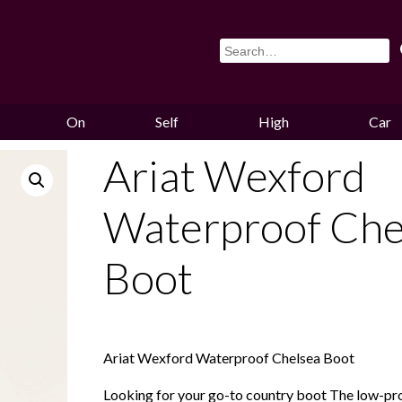
On
Self
High
Car
Sale
Storage
Hounds
Storag
Ariat Wexford
Waterproof Che
Boot
Ariat Wexford Waterproof Chelsea Boot
Looking for your go-to country boot The low-prof