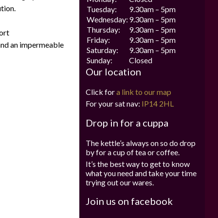
tion.
Tuesday:
9.30am – 5pm
Wednesday:
9.30am – 5pm
Thursday:
9.30am – 5pm
ort
Friday:
9.30am – 5pm
 and an impermeable
Saturday:
9.30am – 5pm
Sunday:
Closed
Our location
Click for
a link to our map
For your sat nav:
IP14 2HL
Drop in for a cuppa
The kettle’s always on so do drop
by for a cup of tea or coffee.
It’s the best way to get to know
what you need and take your time
trying out our wares.
Join us on facebook