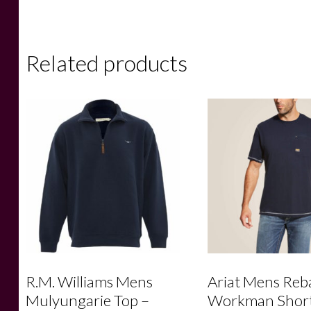
Related products
R.M. Williams Mens
Ariat Mens Reb
Mulyungarie Top –
Workman Shor