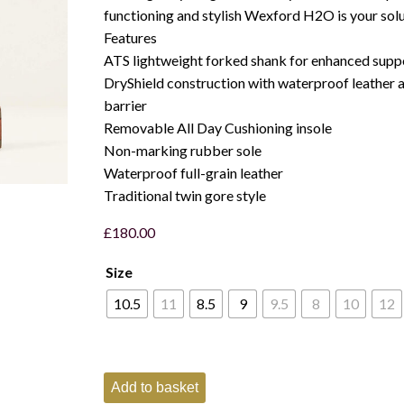
functioning and stylish Wexford H2O is your solu
Features
ATS lightweight forked shank for enhanced supp
DryShield construction with waterproof leather
barrier
Removable All Day Cushioning insole
Non-marking rubber sole
Waterproof full-grain leather
Traditional twin gore style
£
180.00
Size
10.5
11
8.5
9
9.5
8
10
12
Ariat
Add to basket
Wexford