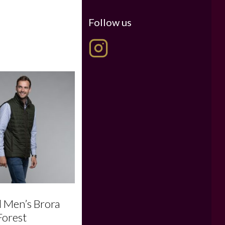
Follow us
l Men’s Brora
Forest