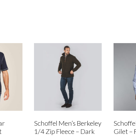
Waterproof
Chelsea
Boot
quantity
ar
Schoffel Men’s Berkeley
Schoffe
t
1/4 Zip Fleece – Dark
Gilet – 