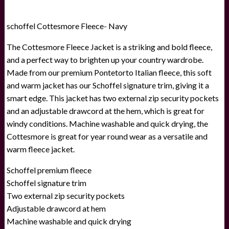
schoffel Cottesmore Fleece- Navy
The Cottesmore Fleece Jacket is a striking and bold fleece,
and a perfect way to brighten up your country wardrobe.
Made from our premium Pontetorto Italian fleece, this soft
and warm jacket has our Schoffel signature trim, giving it a
smart edge. This jacket has two external zip security pockets
and an adjustable drawcord at the hem, which is great for
windy conditions. Machine washable and quick drying, the
Cottesmore is great for year round wear as a versatile and
warm fleece jacket.
Schoffel premium fleece
Schoffel signature trim
Two external zip security pockets
Adjustable drawcord at hem
Machine washable and quick drying