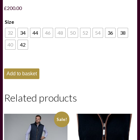
£
200.00
Size
32
34
44
46
48
50
52
54
36
38
40
42
Schoffel
Add to basket
Cottesmore
Fleece
-
Navy
Related products
quantity
Sale!