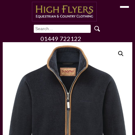
Toggle
01449 722122