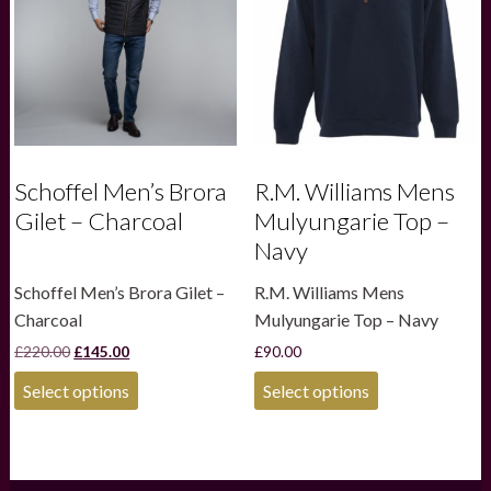
be
be
chosen
chosen
on
on
the
the
product
product
page
page
Schoffel Men’s Brora
R.M. Williams Mens
Gilet – Charcoal
Mulyungarie Top –
Navy
Schoffel Men’s Brora Gilet –
R.M. Williams Mens
Charcoal
Mulyungarie Top – Navy
Original
Current
£
220.00
£
145.00
£
90.00
price
price
This
This
was:
is:
Select options
Select options
product
product
£220.00.
£145.00.
has
has
multiple
multiple
variants.
variants.
The
The