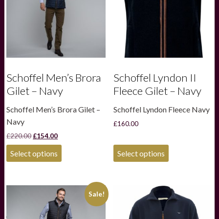
Schoffel Men’s Brora
Schoffel Lyndon II
Gilet – Navy
Fleece Gilet – Navy
Schoffel Men’s Brora Gilet –
Schoffel Lyndon Fleece Navy
Navy
£
160.00
Original
Current
£
220.00
£
154.00
price
price
This
This
was:
is:
Select options
Select options
product
product
£220.00.
£154.00.
has
has
multiple
multiple
variants.
variants.
Sale!
The
The
options
options
may
may