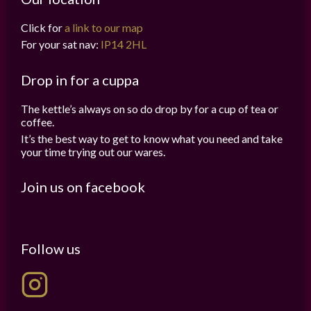
Click for
a link to our map
For your sat nav:
IP14 2HL
Drop in for a cuppa
The kettle’s always on so do drop by for a cup of tea or
coffee.
It’s the best way to get to know what you need and take
your time trying out our wares.
Join us on facebook
Follow us