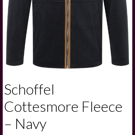
Schoffel
Cottesmore Fleece
– Navy