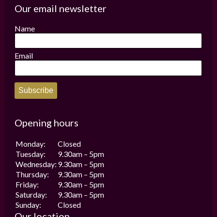
options
options
Our email newsletter
may
may
be
be
Name
chosen
chosen
on
on
the
the
Email
product
product
page
page
Subscribe
Opening hours
Monday:
Closed
Tuesday:
9.30am – 5pm
Wednesday:
9.30am – 5pm
Thursday:
9.30am – 5pm
Friday:
9.30am – 5pm
Saturday:
9.30am – 5pm
Sunday:
Closed
Our location