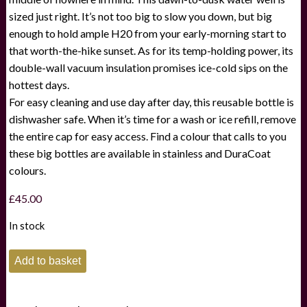
sized just right. It’s not too big to slow you down, but big
enough to hold ample H20 from your early-morning start to
that worth-the-hike sunset. As for its temp-holding power, its
double-wall vacuum insulation promises ice-cold sips on the
hottest days.
For easy cleaning and use day after day, this reusable bottle is
dishwasher safe. When it’s time for a wash or ice refill, remove
the entire cap for easy access. Find a colour that calls to you
these big bottles are available in stainless and DuraCoat
colours.
£
45.00
In stock
Yeti
Add to basket
Rambler
Bottle
with
Chug