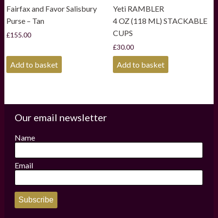
Fairfax and Favor Salisbury
Yeti RAMBLER
Purse – Tan
4 OZ (118 ML) STACKABLE
CUPS
£
155.00
£
30.00
Add to basket
Add to basket
Our email newsletter
Name
Email
Subscribe