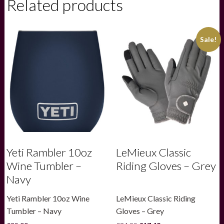
Related products
Cap
26oz
-
Sea
Sale!
View
quantity
Yeti Rambler 10oz
LeMieux Classic
Wine Tumbler –
Riding Gloves – Grey
Navy
Yeti Rambler 10oz Wine
LeMieux Classic Riding
Tumbler – Navy
Gloves – Grey