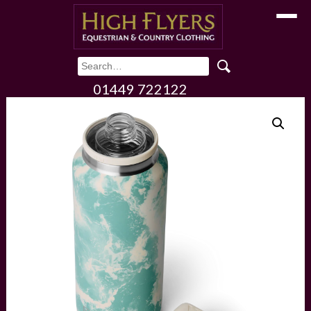
Toggle
01449 722122