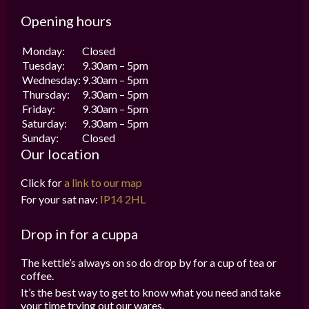
Opening hours
Monday:
Closed
Tuesday:
9.30am – 5pm
Wednesday:
9.30am – 5pm
Thursday:
9.30am – 5pm
Friday:
9.30am – 5pm
Saturday:
9.30am – 5pm
Sunday:
Closed
Our location
Click for
a link to our map
For your sat nav:
IP14 2HL
Drop in for a cuppa
The kettle’s always on so do drop by for a cup of tea or
coffee.
It’s the best way to get to know what you need and take
your time trying out our wares.