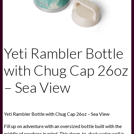
Yeti Rambler Bottle
with Chug Cap 26oz
– Sea View
Yeti Rambler Bottle with Chug Cap 26oz – Sea View
Fill up on adventure with an oversized bottle built with the
middle of nowhere in mind. This dawn-to-dusk water well is