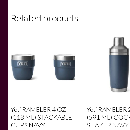
Related products
Yeti RAMBLER 4 OZ
Yeti RAMBLER 
(118 ML) STACKABLE
(591 ML) COC
CUPS NAVY
SHAKER NAVY