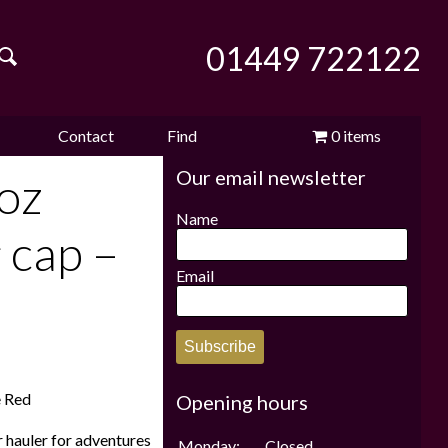
01449 722122
Contact
Find
0 items
Our email newsletter
e
us
us
£0.00
oz
Name
 cap –
Email
Subscribe
e Red
Opening hours
r hauler for adventures
Monday:
Closed