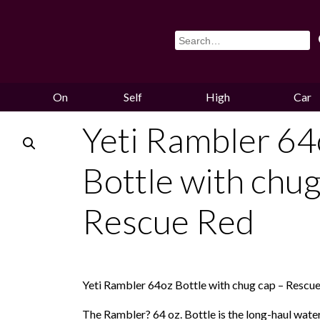
On
Self
High
Car
Sale
Storage
Hounds
Storag
Yeti Rambler 64
Bottle with chug
Rescue Red
Yeti Rambler 64oz Bottle with chug cap – Rescu
The Rambler? 64 oz. Bottle is the long-haul wate