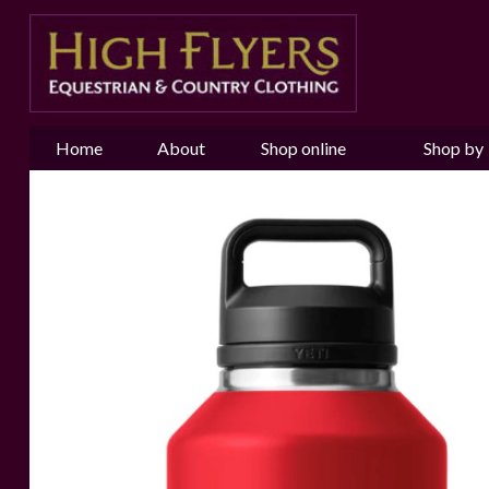
Home
About
Shop online
Shop by
us
Brand