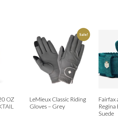
Sale!
20 OZ
LeMieux Classic Riding
Fairfax
KTAIL
Gloves – Grey
Regina 
Suede