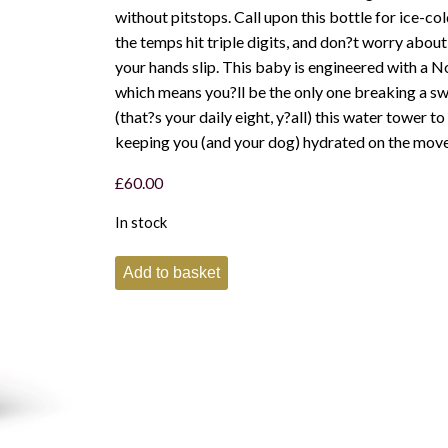
without pitstops. Call upon this bottle for ice-c
the temps hit triple digits, and don?t worry abo
your hands slip. This baby is engineered with a N
which means you?ll be the only one breaking a s
(that?s your daily eight, y?all) this water tower to
keeping you (and your dog) hydrated on the move
£
60.00
In stock
Yeti
Add to basket
Rambler
64oz
Bottle
with
chug
cap
-
Rescue
Red
quantity