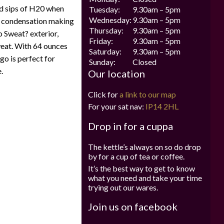
old sips of H20 when
Tuesday:
9.30am – 5pm
Wednesday:
9.30am – 5pm
ut condensation making
Thursday:
9.30am – 5pm
o Sweat? exterior,
Friday:
9.30am – 5pm
weat. With 64 ounces
Saturday:
9.30am – 5pm
 go is perfect for
Sunday:
Closed
.
Our location
Click for
a link to our map
For your sat nav:
IP14 2HL
Drop in for a cuppa
The kettle’s always on so do drop
by for a cup of tea or coffee.
It’s the best way to get to know
what you need and take your time
trying out our wares.
Join us on facebook