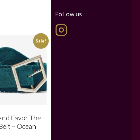
Follow us
Sale!
 and Favor The
Belt – Ocean