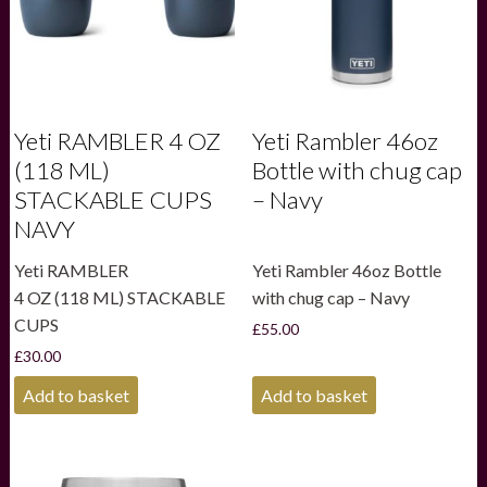
Yeti RAMBLER 4 OZ
Yeti Rambler 46oz
(118 ML)
Bottle with chug cap
STACKABLE CUPS
– Navy
NAVY
Yeti RAMBLER
Yeti Rambler 46oz Bottle
4 OZ (118 ML) STACKABLE
with chug cap – Navy
CUPS
£
55.00
£
30.00
Add to basket
Add to basket