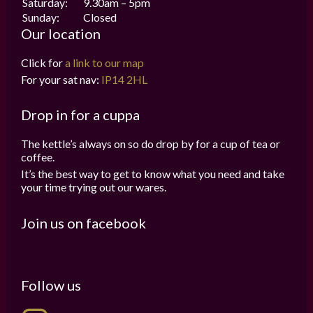
Saturday:
9.30am – 5pm
Sunday:
Closed
Our location
Click for
a link to our map
For your sat nav:
IP14 2HL
Drop in for a cuppa
The kettle’s always on so do drop by for a cup of tea or
coffee.
It’s the best way to get to know what you need and take
your time trying out our wares.
Join us on facebook
Follow us