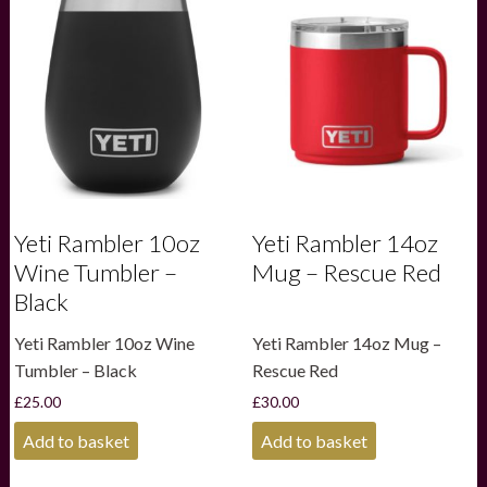
Yeti Rambler 10oz
Yeti Rambler 14oz
Wine Tumbler –
Mug – Rescue Red
Black
Yeti Rambler 10oz Wine
Yeti Rambler 14oz Mug –
Tumbler – Black
Rescue Red
£
25.00
£
30.00
Add to basket
Add to basket