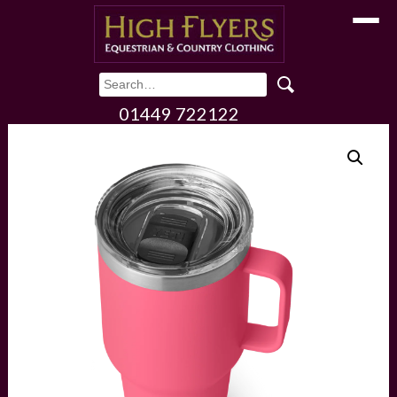
Toggle
01449 722122