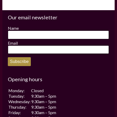
Our email newsletter
Name
Email
Subscribe
Opening hours
Monday:
Closed
Tuesday:
9.30am – 5pm
Wednesday:
9.30am – 5pm
Thursday:
9.30am – 5pm
Friday:
9.30am – 5pm