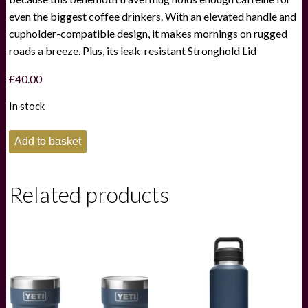
even the biggest coffee drinkers. With an elevated handle and
cupholder-compatible design, it makes mornings on rugged
roads a breeze. Plus, its leak-resistant Stronghold Lid
£
40.00
In stock
Yeti
Add to basket
Rambler
30oz
Travel
Mug
Related products
-
Tropical
Pink
quantity