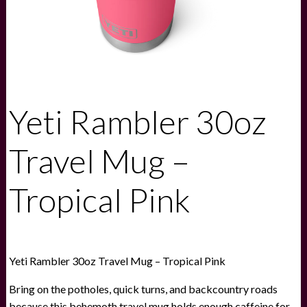
Yeti Rambler 30oz
Travel Mug –
Tropical Pink
Yeti Rambler 30oz Travel Mug – Tropical Pink
Bring on the potholes, quick turns, and backcountry roads
because this behemoth travel mug holds enough caffeine for