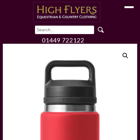
Toggle
01449 722122