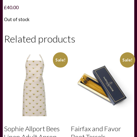
£
40.00
Out of stock
Related products
Sale!
Sale!
Sophie Allport Bees
Fairfax and Favor
Linen Adult Apron
Boot Tassels –