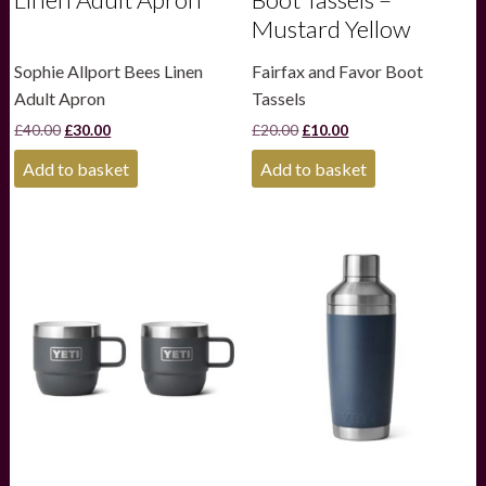
Mustard Yellow
Sophie Allport Bees Linen
Fairfax and Favor Boot
Adult Apron
Tassels
Original
Current
Original
Current
£
40.00
£
30.00
£
20.00
£
10.00
price
price
price
price
was:
is:
was:
is:
Add to basket
Add to basket
£40.00.
£30.00.
£20.00.
£10.00.