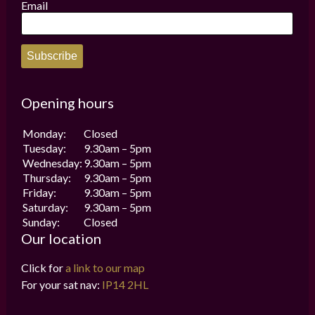
Email
Subscribe
Opening hours
Monday:
Closed
Tuesday:
9.30am – 5pm
Wednesday:
9.30am – 5pm
Thursday:
9.30am – 5pm
Friday:
9.30am – 5pm
Saturday:
9.30am – 5pm
Sunday:
Closed
Our location
Click for
a link to our map
For your sat nav:
IP14 2HL