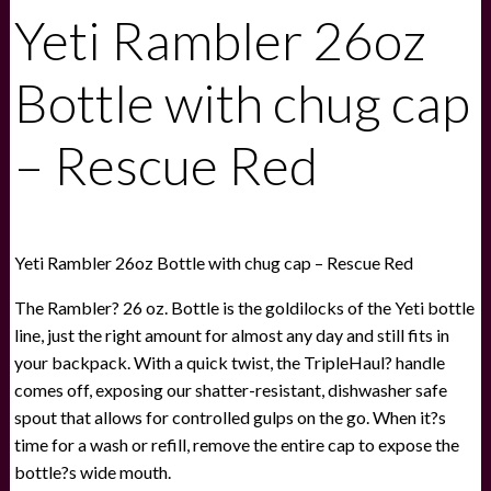
Yeti Rambler 26oz
Bottle with chug cap
– Rescue Red
Yeti Rambler 26oz Bottle with chug cap – Rescue Red
The Rambler? 26 oz. Bottle is the goldilocks of the Yeti bottle
line, just the right amount for almost any day and still fits in
your backpack. With a quick twist, the TripleHaul? handle
comes off, exposing our shatter-resistant, dishwasher safe
spout that allows for controlled gulps on the go. When it?s
time for a wash or refill, remove the entire cap to expose the
bottle?s wide mouth.