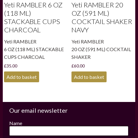
Yeti RAMBLER 6 OZ
Yeti RAMBLER 20
(118 ML)
OZ (591 ML)
STACKABLE CUPS
COCKTAIL SHAKER
CHARCOAL
NAVY
Yeti RAMBLER
Yeti RAMBLER
6 OZ (118 ML) STACKABLE
20 OZ (591 ML) COCKTAIL
CUPS CHARCOAL
SHAKER
£
35.00
£
60.00
Add to basket
Add to basket
Our email newsletter
Name