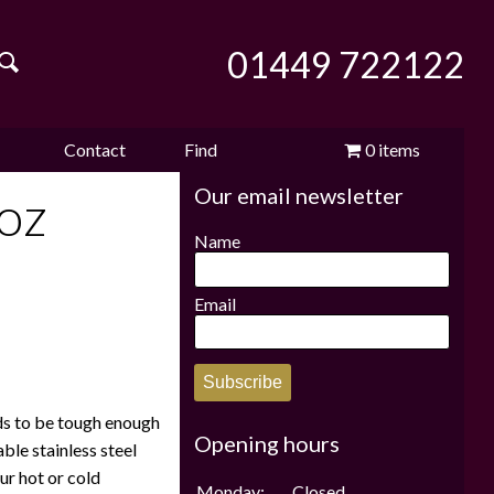
01449 722122
Contact
Find
0 items
Our email newsletter
e
us
us
£0.00
oz
Name
Email
Subscribe
ds to be tough enough
Opening hours
ble stainless steel
ur hot or cold
Monday:
Closed