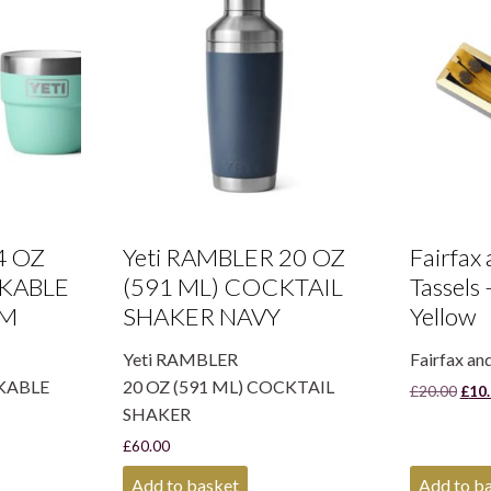
4 OZ
Yeti RAMBLER 20 OZ
Fairfax
CKABLE
(591 ML) COCKTAIL
Tassels
RM
SHAKER NAVY
Yellow
Yeti RAMBLER
Fairfax an
CKABLE
20 OZ (591 ML) COCKTAIL
Orig
£
20.00
£
10
pric
SHAKER
was:
£
60.00
£20.
Add to basket
Add to b