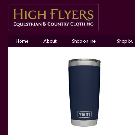
Home
About
Shop online
Shop by
us
Brand