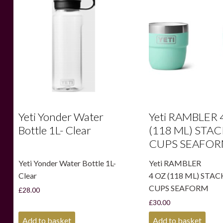
Yeti Yonder Water
Yeti RAMBLER 
Bottle 1L- Clear
(118 ML) STA
CUPS SEAFO
Yeti Yonder Water Bottle 1L-
Yeti RAMBLER
Clear
4 OZ (118 ML) STA
CUPS SEAFORM
£
28.00
£
30.00
Add to basket
Add to basket