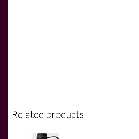
Related products