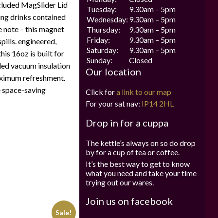
ncluded MagSlider Lid
Tuesday:
9.30am – 5pm
ing drinks contained
Wednesday:
9.30am – 5pm
e note – this magnet
Thursday:
9.30am – 5pm
Friday:
9.30am – 5pm
pills. engineered,
Saturday:
9.30am – 5pm
his 16oz is built for
Sunday:
Closed
led vacuum insulation
Our location
aximum refreshment.
e space-saving
Click for
a link to our map
For your sat nav:
IP14 2HL
Drop in for a cuppa
The kettle’s always on so do drop
by for a cup of tea or coffee.
It’s the best way to get to know
what you need and take your time
trying out our wares.
Join us on facebook
Sale!