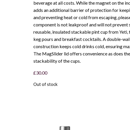
beverage at all costs. While the magnet on the i
adds an additional barrier of protection for keep
and preventing heat or cold from escaping, pleas
component is not leakproof and will not prevent s
reusable, insulated stackable pint cup from Yeti, t
keg pours and breakfast cocktails. A double-wal
construction keeps cold drinks cold, ensuring m
The MagSlider lid offers convenience as does th
stackability of the cups.
£
30.00
Out of stock