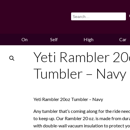
On
Self
High
Car
Sale
Storage
Hounds
Storag
Yeti Rambler 20
Tumbler – Navy
Yeti Rambler 20oz Tumbler – Navy
Any tumbler that’s coming along for the ride nee
to keep up. Our Rambler 20 oz. is made from dura
with double-wall vacuum insulation to protect yo