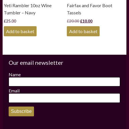
Yeti Rambler 10oz Wine
Fairfax and Favor Boot
Tumbler – Navy
Tassels
Original
Current
£
25.00
£
20.00
£
10.00
price
price
was:
is:
Add to basket
Add to basket
£20.00.
£10.00.
Our email newsletter
Name
Email
Subscribe