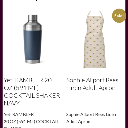
Sale!
Yeti RAMBLER 20
Sophie Allport Bees
OZ (591 ML)
Linen Adult Apron
COCKTAIL SHAKER
NAVY
Yeti RAMBLER
Sophie Allport Bees Linen
20 OZ (591 ML) COCKTAIL
Adult Apron