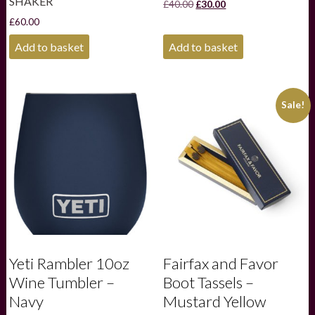
SHAKER
Original
Current
£
40.00
£
30.00
price
price
£
60.00
was:
is:
£40.00.
£30.00.
Add to basket
Add to basket
Sale!
Yeti Rambler 10oz
Fairfax and Favor
Wine Tumbler –
Boot Tassels –
Navy
Mustard Yellow