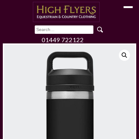
Toggle
01449 722122