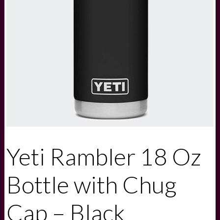
Yeti Rambler 18 Oz
Bottle with Chug
Cap – Black