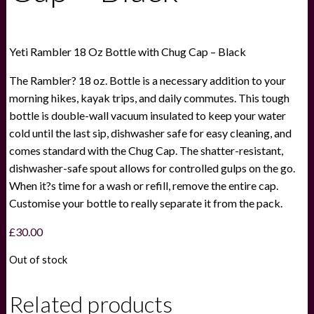
Yeti Rambler 18 Oz Bottle with Chug Cap – Black
The Rambler? 18 oz. Bottle is a necessary addition to your
morning hikes, kayak trips, and daily commutes. This tough
bottle is double-wall vacuum insulated to keep your water
cold until the last sip, dishwasher safe for easy cleaning, and
comes standard with the Chug Cap. The shatter-resistant,
dishwasher-safe spout allows for controlled gulps on the go.
When it?s time for a wash or refill, remove the entire cap.
Customise your bottle to really separate it from the pack.
£
30.00
Out of stock
Related products