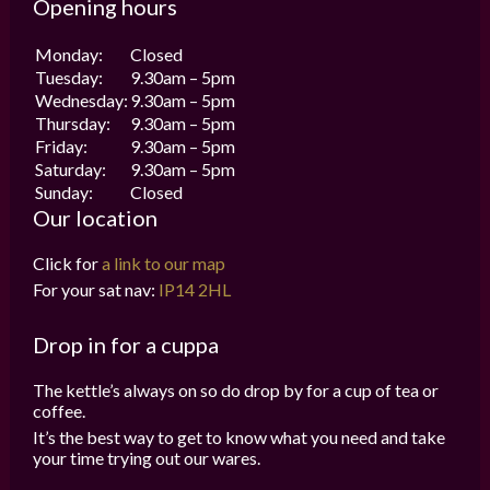
Opening hours
Monday:
Closed
Tuesday:
9.30am – 5pm
Wednesday:
9.30am – 5pm
Thursday:
9.30am – 5pm
Friday:
9.30am – 5pm
Saturday:
9.30am – 5pm
Sunday:
Closed
Our location
Click for
a link to our map
For your sat nav:
IP14 2HL
Drop in for a cuppa
The kettle’s always on so do drop by for a cup of tea or
coffee.
It’s the best way to get to know what you need and take
your time trying out our wares.