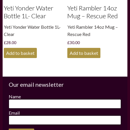
Yeti Yonder Water
Yeti Rambler 14oz
Bottle 1L- Clear
Mug – Rescue Red
Yeti Yonder Water Bottle 1L-
Yeti Rambler 14oz Mug –
Clear
Rescue Red
£
28.00
£
30.00
Add to basket
Add to basket
Our email newsletter
Name
Email