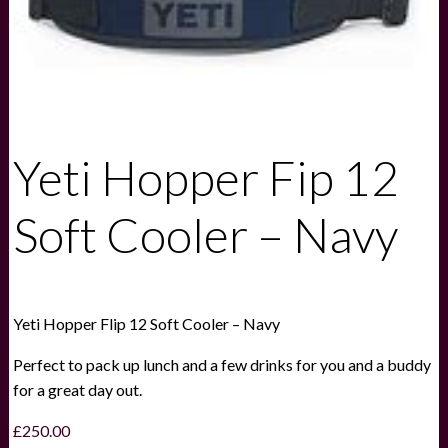
Yeti Hopper Fip 12
Soft Cooler – Navy
Yeti Hopper Flip 12 Soft Cooler – Navy
Perfect to pack up lunch and a few drinks for you and a buddy
for a great day out.
£
250.00