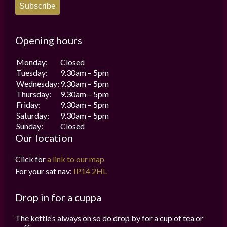
Subscribe
Opening hours
Monday:
Closed
Tuesday:
9.30am – 5pm
Wednesday:
9.30am – 5pm
Thursday:
9.30am – 5pm
Friday:
9.30am – 5pm
Saturday:
9.30am – 5pm
Sunday:
Closed
Our location
Click for
a link to our map
For your sat nav:
IP14 2HL
Drop in for a cuppa
The kettle’s always on so do drop by for a cup of tea or