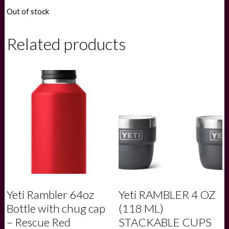
Out of stock
Related products
Yeti Rambler 64oz
Yeti RAMBLER 4 OZ
Bottle with chug cap
(118 ML)
– Rescue Red
STACKABLE CUPS