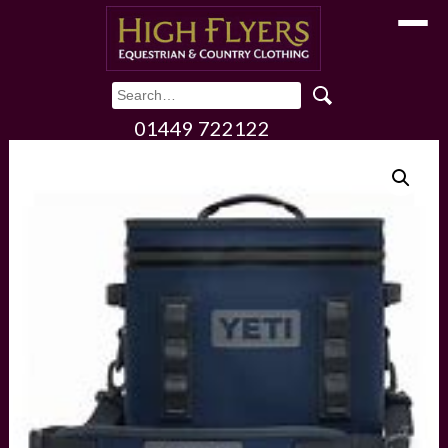
Toggle
01449 722122