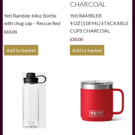
CHARCOAL
Yeti Rambler 64oz Bottle
Yeti RAMBLER
with chug cap – Rescue Red
4 OZ (118 ML) STACKABLE
CUPS CHARCOAL
£
60.00
£
30.00
Add to basket
Add to basket