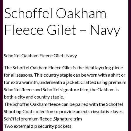
Schoffel Oakham
Fleece Gilet – Navy
Schoffel Oakham Fleece Gilet- Navy
The Schoffel Oakham Fleece Gilet is the ideal layering piece
for all seasons. This country staple can be worn with a shirt or
for extra warmth, underneath a jacket. Crafted using premium
Schoffel fleece and Schoffel signature trim, the Oakham is
both a city and country staple.
The Schoffel Oakham fleece can be paired with the Schoffel
Shooting Coat collection to provide an extra insulative layer.
Sch?ffel premium fleece ,Signature trim
Two external zip security pockets