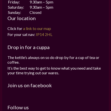
Friday:
9.30am – 5pm
Saturday:
9.30am – 5pm
Sunday:
Closed
Our location
Click for
a link to our map
For your sat nav:
IP14 2HL
Drop in for a cuppa
The kettle’s always on so do drop by for a cup of tea or
coffee.
It’s the best way to get to know what you need and take
your time trying out our wares.
Join us on facebook
Follow us