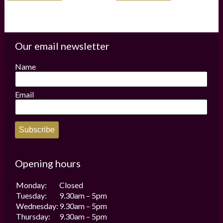
has
has
multiple
multiple
variants.
variants.
The
The
options
options
Our email newsletter
may
may
be
be
Name
chosen
chosen
on
on
the
the
Email
product
product
page
page
Subscribe
Opening hours
Monday:
Closed
Tuesday:
9.30am – 5pm
Wednesday:
9.30am – 5pm
Thursday:
9.30am – 5pm