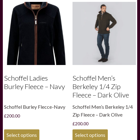
variants.
variants.
The
The
options
options
may
may
be
be
chosen
chosen
on
on
the
the
product
product
page
page
Schoffel Ladies
Schoffel Men’s
Burley Fleece – Navy
Berkeley 1/4 Zip
Fleece – Dark Olive
Schoffel Burley Flecce-Navy
Schoffel Men’s Berkeley 1/4
Zip Fleece – Dark Olive
£
200.00
£
200.00
This
This
Select options
Select options
product
product