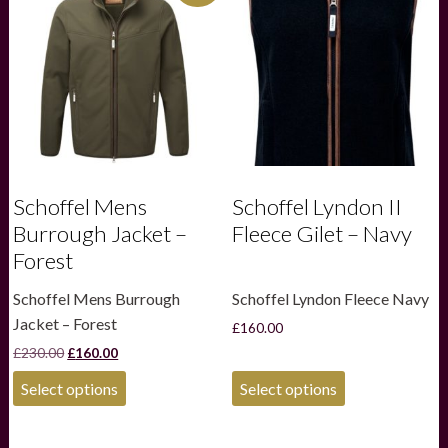
Schoffel Mens
Schoffel Lyndon II
Burrough Jacket –
Fleece Gilet – Navy
Forest
Schoffel Mens Burrough
Schoffel Lyndon Fleece Navy
Jacket – Forest
£
160.00
Original
Current
£
230.00
£
160.00
price
price
This
This
was:
is:
Select options
Select options
product
product
£230.00.
£160.00.
has
has
multiple
multiple