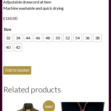
Adjustable drawcord at hem
Machine washable and quick drying
£
160.00
Size
32
34
44
46
48
50
52
54
36
38
40
42
Schoffel
Add to basket
Oakham
Fleece
Gilet
-
Related products
Navy
quantity
Sale!