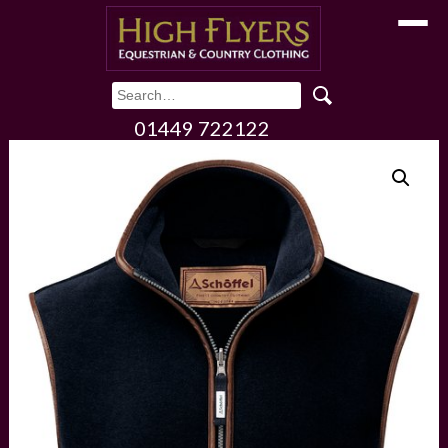
Toggle
01449 722122