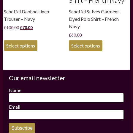
Shirt – French Navy
Schoffel Daphne Linen
Schoffel St Ives Garment
Trouser – Navy
Dyed Polo Shirt – French
Navy
Original
Current
£
100.00
£
70.00
price
price
£
60.00
was:
is:
£100.00.
£70.00.
This
This
Select options
Select options
product
product
has
has
multiple
multiple
variants.
variants.
The
The
options
options
Our email newsletter
may
may
be
be
Name
chosen
chosen
on
on
the
the
Email
product
product
page
page
Subscribe