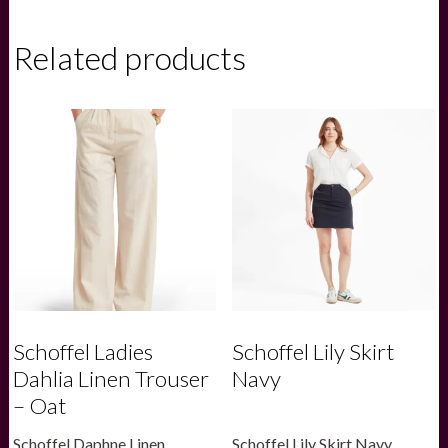
Thorpeness
Tailored
Shirt
Related products
-
Beetle
Green
check
quantity
Schoffel Ladies
Schoffel Lily Skirt
Dahlia Linen Trouser
Navy
– Oat
Schoffel Daphne Linen
Schoffel Lily Skirt Navy