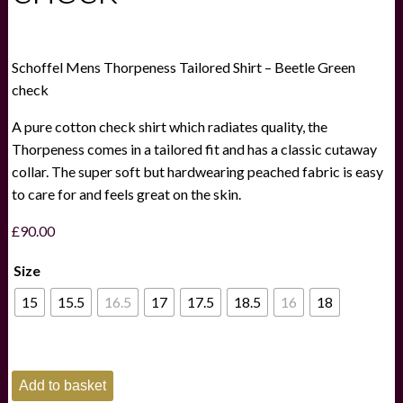
Schoffel Mens Thorpeness Tailored Shirt – Beetle Green
check
A pure cotton check shirt which radiates quality, the
Thorpeness comes in a tailored fit and has a classic cutaway
collar. The super soft but hardwearing peached fabric is easy
to care for and feels great on the skin.
£
90.00
Size
15
15.5
16.5
17
17.5
18.5
16
18
Schoffel
Add to basket
Mens