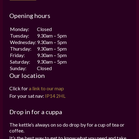
Opening hours
Monday:
Closed
Tuesday:
9.30am – 5pm
Wednesday:
9.30am – 5pm
Thursday:
9.30am – 5pm
Friday:
9.30am – 5pm
Saturday:
9.30am – 5pm
Sunday:
Closed
Our location
Click for
a link to our map
For your sat nav:
IP14 2HL
Drop in for a cuppa
The kettle’s always on so do drop by for a cup of tea or
coffee.
It’s the best way to get to know what you need and take