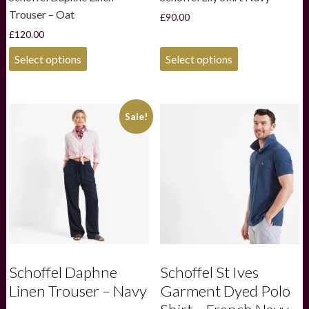
Trouser – Oat
£
90.00
£
120.00
This
This
Select options
Select options
product
product
has
has
multiple
multiple
variants.
variants.
Sale!
The
The
options
options
may
may
be
be
chosen
chosen
on
on
the
the
product
product
page
page
Schoffel Daphne
Schoffel St Ives
Linen Trouser – Navy
Garment Dyed Polo