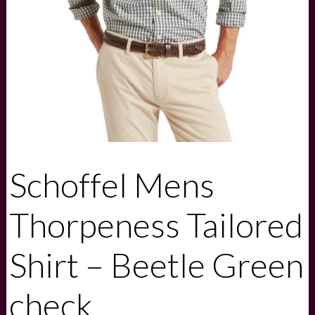
Schoffel Mens
Thorpeness Tailored
Shirt – Beetle Green
check