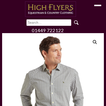
Toggle
01449 722122