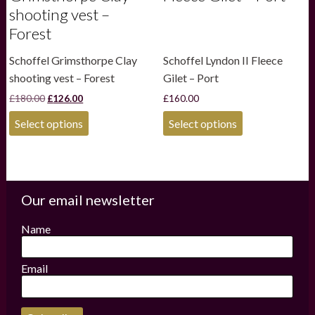
shooting vest –
Forest
Schoffel Grimsthorpe Clay
Schoffel Lyndon II Fleece
shooting vest – Forest
Gilet – Port
Original
Current
£
180.00
£
126.00
£
160.00
price
price
This
This
was:
is:
Select options
Select options
product
product
£180.00.
£126.00.
has
has
multiple
multiple
variants.
variants.
The
The
options
options
Our email newsletter
may
may
be
be
Name
chosen
chosen
on
on
the
the
Email
product
product
page
page