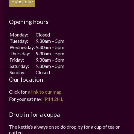
Subscribe
Opening hours
Monday:
Closed
Tuesday:
9.30am – 5pm
Wednesday:
9.30am – 5pm
Thursday:
9.30am – 5pm
Friday:
9.30am – 5pm
Saturday:
9.30am – 5pm
Sunday:
Closed
Our location
Click for
a link to our map
For your sat nav:
IP14 2HL
Drop in for a cuppa
The kettle’s always on so do drop by for a cup of tea or
coffee.