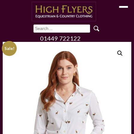
Toggle
01449 722122
Sale!