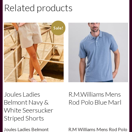
-
Related products
Stag
Print
quantity
Sale!
Joules Ladies
R.M.Williams Mens
Belmont Navy &
Rod Polo Blue Marl
White Seersucker
Striped Shorts
Joules Ladies Belmont
R.M Williams Mens Rod Polo