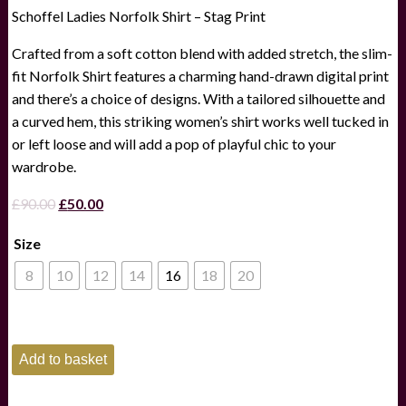
Schoffel Ladies Norfolk Shirt – Stag Print
Crafted from a soft cotton blend with added stretch, the slim-
fit Norfolk Shirt features a charming hand-drawn digital print
and there’s a choice of designs. With a tailored silhouette and
a curved hem, this striking women’s shirt works well tucked in
or left loose and will add a pop of playful chic to your
wardrobe.
Original
Current
£
90.00
£
50.00
price
price
Size
was:
is:
£90.00.
£50.00.
8
10
12
14
16
18
20
Schoffel
Add to basket
Ladies
Norfolk
Shirt