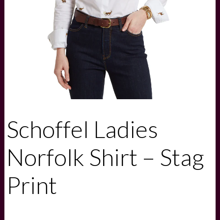
Schoffel Ladies
Norfolk Shirt – Stag
Print