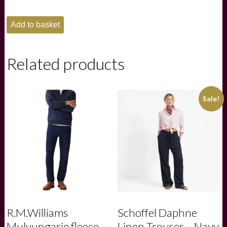
Schoffel
Add to basket
Ladies
Lyndon
Fleece
Gilet
Related products
-
Mushroom
quantity
Sale!
R.M.Williams
Schoffel Daphne
Mulyungarie fleece -
Linen Trouser – Navy