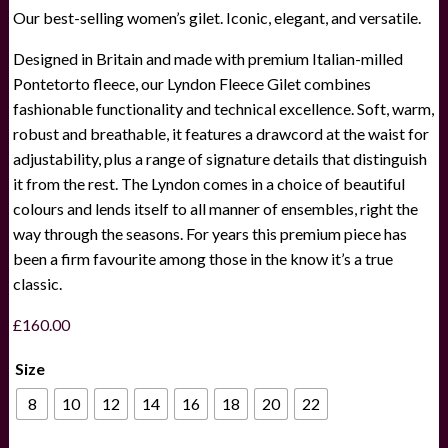
Our best-selling women’s gilet. Iconic, elegant, and versatile.
Designed in Britain and made with premium Italian-milled
Pontetorto fleece, our Lyndon Fleece Gilet combines
fashionable functionality and technical excellence. Soft, warm,
robust and breathable, it features a drawcord at the waist for
adjustability, plus a range of signature details that distinguish
it from the rest. The Lyndon comes in a choice of beautiful
colours and lends itself to all manner of ensembles, right the
way through the seasons. For years this premium piece has
been a firm favourite among those in the know it’s a true
classic.
£
160.00
Size
8
10
12
14
16
18
20
22