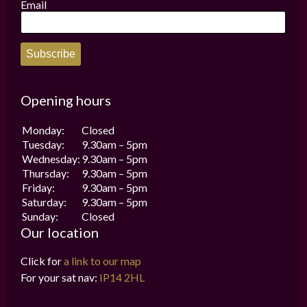
the
the
Email
product
product
page
page
Subscribe
Opening hours
Monday:
Closed
Tuesday:
9.30am – 5pm
Wednesday:
9.30am – 5pm
Thursday:
9.30am – 5pm
Friday:
9.30am – 5pm
Saturday:
9.30am – 5pm
Sunday:
Closed
Our location
Click for
a link to our map
For your sat nav:
IP14 2HL