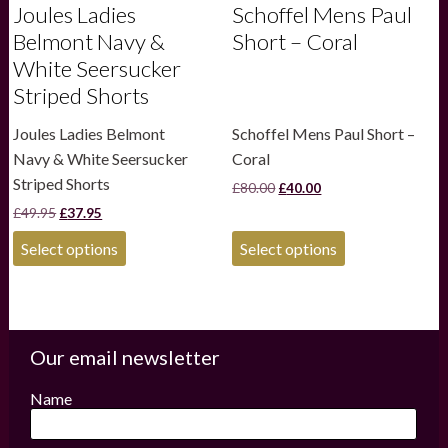
Joules Ladies
Schoffel Mens Paul
Belmont Navy &
Short – Coral
White Seersucker
Striped Shorts
Joules Ladies Belmont
Schoffel Mens Paul Short –
Navy & White Seersucker
Coral
Striped Shorts
Original
Current
£
80.00
£
40.00
price
price
Original
Current
£
49.95
£
37.95
was:
is:
price
price
£80.00.
£40.00.
This
This
was:
is:
Select options
Select options
product
product
£49.95.
£37.95.
has
has
multiple
multiple
variants.
variants.
The
The
options
options
Our email newsletter
may
may
be
be
Name
chosen
chosen
on
on