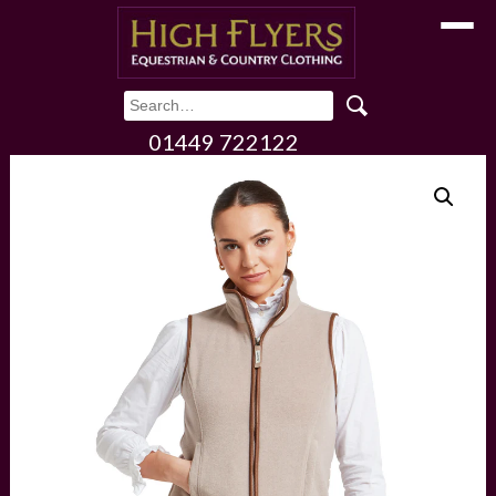
Toggle
01449 722122