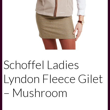
Schoffel Ladies
Lyndon Fleece Gilet
– Mushroom