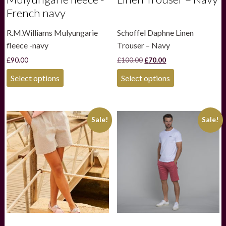
French navy
R.M.Williams Mulyungarie
Schoffel Daphne Linen
fleece -navy
Trouser – Navy
Original
Current
£
90.00
£
100.00
£
70.00
price
price
This
This
was:
is:
Select options
Select options
product
product
£100.00.
£70.00.
has
has
multiple
multiple
variants.
variants.
Sale!
Sale!
The
The
options
options
may
may
be
be
chosen
chosen
on
on
the
the
product
product
page
page