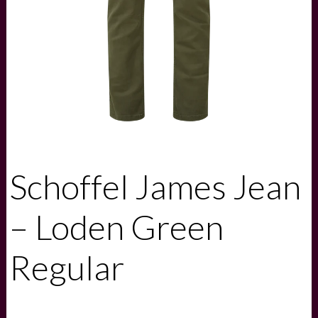
Schoffel James Jean
– Loden Green
Regular