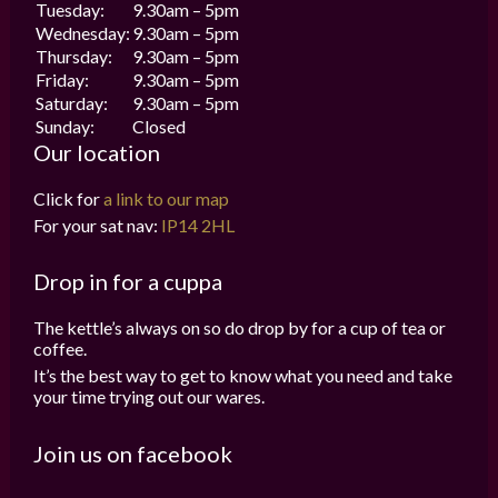
Tuesday:
9.30am – 5pm
Wednesday:
9.30am – 5pm
Thursday:
9.30am – 5pm
Friday:
9.30am – 5pm
Saturday:
9.30am – 5pm
Sunday:
Closed
Our location
Click for
a link to our map
For your sat nav:
IP14 2HL
Drop in for a cuppa
The kettle’s always on so do drop by for a cup of tea or
coffee.
It’s the best way to get to know what you need and take
your time trying out our wares.
Join us on facebook