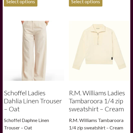
was:
is:
Select options
Select options
product
product
£180.00.
£126.00.
has
has
multiple
multiple
variants.
variants.
The
The
options
options
may
may
be
be
chosen
chosen
on
on
the
the
product
product
page
page
Schoffel Ladies
R.M. Williams Ladies
Dahlia Linen Trouser
Tambaroora 1/4 zip
– Oat
sweatshirt – Cream
Schoffel Daphne Linen
R.M. Williams Tambaroora
Trouser – Oat
1/4 zip sweatshirt – Cream