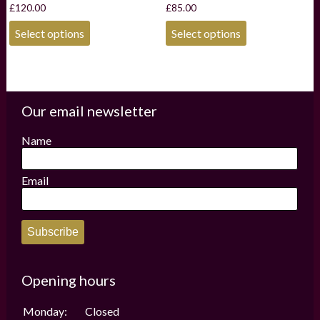
£
120.00
£
85.00
This
This
Select options
Select options
product
product
has
has
multiple
multiple
variants.
variants.
The
The
options
options
Our email newsletter
may
may
be
be
Name
chosen
chosen
on
on
the
the
Email
product
product
page
page
Subscribe
Opening hours
Monday:
Closed