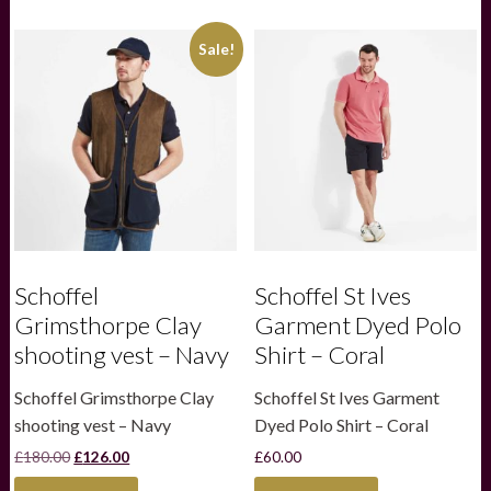
quantity
Sale!
Schoffel
Schoffel St Ives
Grimsthorpe Clay
Garment Dyed Polo
shooting vest – Navy
Shirt – Coral
Schoffel Grimsthorpe Clay
Schoffel St Ives Garment
shooting vest – Navy
Dyed Polo Shirt – Coral
Original
Current
£
180.00
£
126.00
£
60.00
price
price
This
This