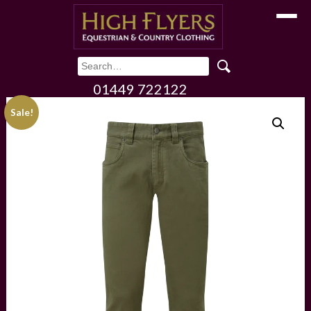
Toggle
01449 722122
Sale!