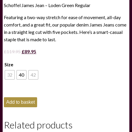
Schoffel James Jean – Loden Green Regular
Featuring a two-way stretch for ease of movement, all-day
comfort, and a great fit, our popular denim James Jeans come
in a straight leg cut with five pockets. Here’s a smart-casual
staple that is made to last.
Original
Current
£
119.95
£
89.95
price
price
Size
was:
is:
£119.95.
£89.95.
32
40
42
Schoffel
Add to basket
James
Jean
-
Loden
Related products
Green
Regular