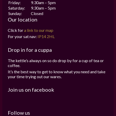
Friday:
9.30am – 5pm
Saturday:
9.30am – 5pm
Sunday:
Closed
Our location
Click for
a link to our map
For your sat nav:
IP14 2HL
Drop in for a cuppa
The kettle’s always on so do drop by for a cup of tea or
coffee.
It’s the best way to get to know what you need and take
your time trying out our wares.
Join us on facebook
Follow us