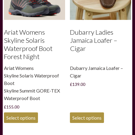
Ariat Womens
Dubarry Ladies
Skyline Solaris
Jamaica Loafer –
Waterproof Boot
Cigar
Forest Night
Ariat Womens
Dubarry Jamaica Loafer –
Skyline Solaris Waterproof
Cigar
Boot
£
139.00
Skyline Summit GORE-TEX
Waterproof Boot
£
155.00
This
This
Select options
Select options
product
product
has
has
multiple
multiple