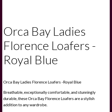
Orca Bay Ladies
Florence Loafers -
Royal Blue
Orca Bay Ladies Florence Loafers -Royal Blue
Breathable, exceptionally comfortable, and stunningly
durable, these Orca Bay Florence Loafers are a stylish
addition to any wardrobe.