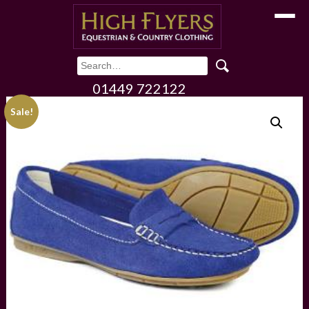
Toggle
01449 722122
Sale!