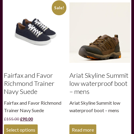
variants.
variants.
Sale!
The
The
options
options
may
may
be
be
chosen
chosen
on
on
the
the
product
product
page
page
Fairfax and Favor
Ariat Skyline Summit
Richmond Trainer
low waterproof boot
Navy Suede
– mens
Fairfax and Favor Richmond
Ariat Skyline Summit low
Trainer Navy Suede
waterproof boot – mens
Original
Current
£
155.00
£
90.00
price
price
This
was:
is:
Select options
Read more
product
£155.00.
£90.00.