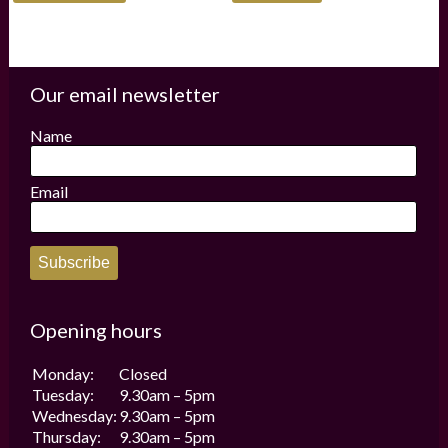
has
multiple
variants.
The
options
Our email newsletter
may
be
Name
chosen
on
the
Email
product
page
Subscribe
Opening hours
Monday:
Closed
Tuesday:
9.30am – 5pm
Wednesday:
9.30am – 5pm
Thursday:
9.30am – 5pm