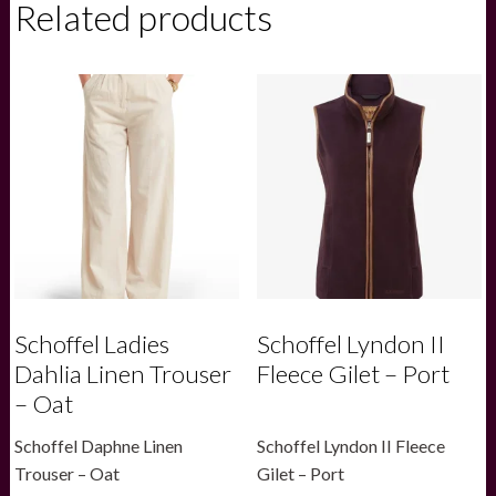
Related products
Neck
Jersey
Top
-
Navy
quantity
Schoffel Ladies
Schoffel Lyndon II
Dahlia Linen Trouser
Fleece Gilet – Port
– Oat
Schoffel Daphne Linen
Schoffel Lyndon II Fleece
Trouser – Oat
Gilet – Port