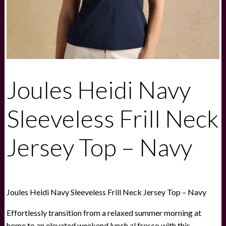
Joules Heidi Navy
Sleeveless Frill Neck
Jersey Top – Navy
Joules Heidi Navy Sleeveless Frill Neck Jersey Top – Navy
Effortlessly transition from a relaxed summer morning at
home to an elevated weekend lunch al fresco with this