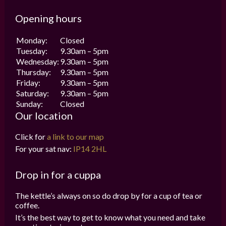
Opening hours
Monday:
Closed
Tuesday:
9.30am – 5pm
Wednesday:
9.30am – 5pm
Thursday:
9.30am – 5pm
Friday:
9.30am – 5pm
Saturday:
9.30am – 5pm
Sunday:
Closed
Our location
Click for
a link to our map
For your sat nav:
IP14 2HL
Drop in for a cuppa
The kettle’s always on so do drop by for a cup of tea or
coffee.
It’s the best way to get to know what you need and take