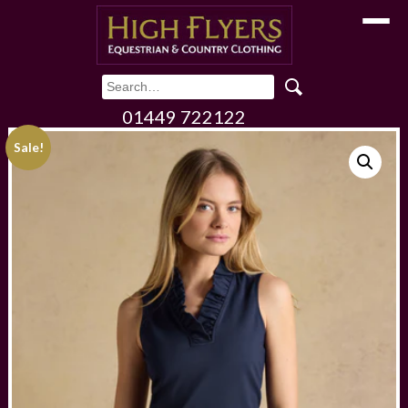
Toggle
01449 722122
Sale!