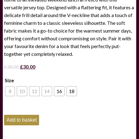
versatile jersey top. Designed with a flattering fit, it features a
delicate frill detail around the V-neckline that adds a touch of
feminine charm to a classic sleeveless silhouette. The soft
fabric makes it a go-to choice for the warmest summer days,
offering comfort without compromising on style. Pair it with
your favourite denim for a look that feels perfectly put-
together yet completely relaxed.
Original
Current
£
38.00
£
30.00
price
price
Size
was:
is:
£38.00.
£30.00.
8
10
12
14
16
18
Joules
Add to basket
Heidi
Navy
Sleeveless
Frill