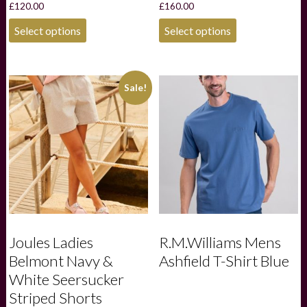
£
120.00
£
160.00
This
This
Select options
Select options
product
product
has
has
multiple
multiple
variants.
variants.
Sale!
The
The
options
options
may
may
be
be
chosen
chosen
on
on
the
the
product
product
page
page
Joules Ladies
R.M.Williams Mens
Belmont Navy &
Ashfield T-Shirt Blue
White Seersucker
Striped Shorts