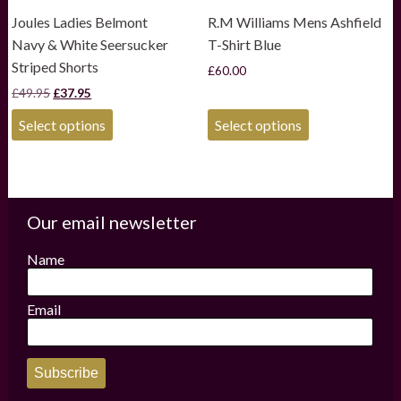
Joules Ladies Belmont
R.M Williams Mens Ashfield
Navy & White Seersucker
T-Shirt Blue
Striped Shorts
£
60.00
Original
Current
£
49.95
£
37.95
price
price
This
This
was:
is:
Select options
Select options
product
product
£49.95.
£37.95.
has
has
multiple
multiple
variants.
variants.
The
The
options
options
Our email newsletter
may
may
be
be
Name
chosen
chosen
on
on
the
the
Email
product
product
page
page
Subscribe