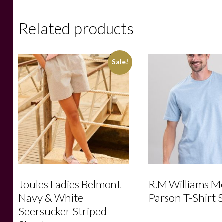
Related products
Sale!
Joules Ladies Belmont
R.M Williams M
Navy & White
Parson T-Shirt 
Seersucker Striped