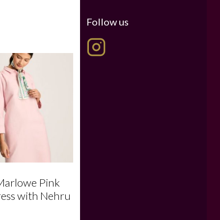
Follow us
Marlowe Pink
ress with Nehru