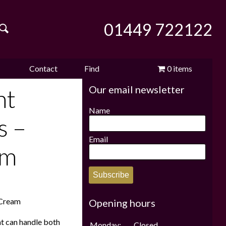
01449 722122
Contact
Find
0 items
Our email newsletter
e
us
us
£0.00
nt
Name
s –
Email
am
Subscribe
/Cream
Opening hours
at can handle both
Monday:
Closed