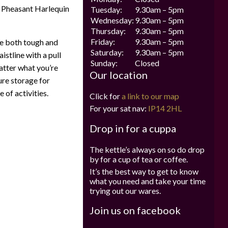
 Pheasant Harlequin
Tuesday:
9.30am – 5pm
Wednesday:
9.30am – 5pm
Thursday:
9.30am – 5pm
Friday:
9.30am – 5pm
e both tough and
Saturday:
9.30am – 5pm
istline with a pull
Sunday:
Closed
atter what you’re
Our location
ure storage for
 of activities.
Click for
a link to our map
For your sat nav:
IP14 2HL
Drop in for a cuppa
The kettle’s always on so do drop
by for a cup of tea or coffee.
It’s the best way to get to know
what you need and take your time
trying out our wares.
Join us on facebook