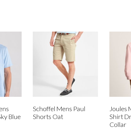
-
Aqua
Blue/Cream
quantity
ens
Schoffel Mens Paul
Joules 
Sky Blue
Shorts Oat
Shirt D
Collar