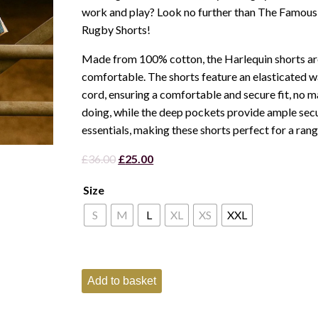
work and play? Look no further than The Famous
Rugby Shorts!
Made from 100% cotton, the Harlequin shorts ar
comfortable. The shorts feature an elasticated wa
cord, ensuring a comfortable and secure fit, no m
doing, while the deep pockets provide ample sec
essentials, making these shorts perfect for a range
Original
Current
£
36.00
£
25.00
price
price
Size
was:
is:
£36.00.
£25.00.
S
M
L
XL
XS
XXL
Famous
Add to basket
Pheasant
Harlequin
Shorts