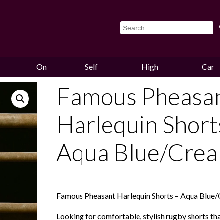
On
Self
High
Car
Sale
Storage
Hounds
Storag
Famous Pheasa
Harlequin Short
Aqua Blue/Cre
Famous Pheasant Harlequin Shorts – Aqua Blue
Looking for comfortable, stylish rugby shorts th