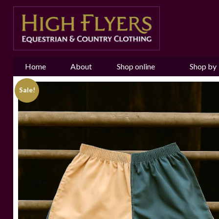
Home
About
Shop online
Shop by
us
Brand
Sale!