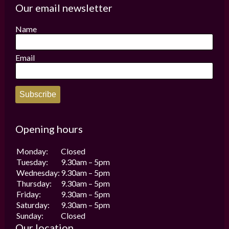
options
options
Our email newsletter
may
may
be
be
Name
chosen
chosen
on
on
the
the
Email
product
product
page
page
Subscribe
Opening hours
Monday:
Closed
Tuesday:
9.30am – 5pm
Wednesday:
9.30am – 5pm
Thursday:
9.30am – 5pm
Friday:
9.30am – 5pm
Saturday:
9.30am – 5pm
Sunday:
Closed
Our location