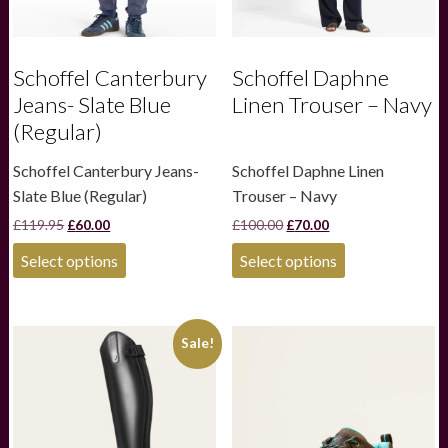
Schoffel Canterbury
Schoffel Daphne
Jeans- Slate Blue
Linen Trouser – Navy
(Regular)
Schoffel Canterbury Jeans-
Schoffel Daphne Linen
Slate Blue (Regular)
Trouser – Navy
Original
Current
Original
Current
£
119.95
£
60.00
£
100.00
£
70.00
price
price
price
price
This
This
was:
is:
was:
is:
Select options
Select options
product
product
£119.95.
£60.00.
£100.00.
£70.00.
has
has
multiple
multiple
variants.
variants.
Sale!
The
The
options
options
may
may
be
be
chosen
chosen
on
on