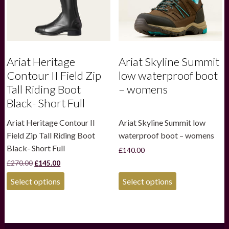
the
the
product
product
page
page
Ariat Heritage
Ariat Skyline Summit
Contour II Field Zip
low waterproof boot
Tall Riding Boot
– womens
Black- Short Full
Ariat Heritage Contour II
Ariat Skyline Summit low
Field Zip Tall Riding Boot
waterproof boot – womens
Black- Short Full
£
140.00
Original
Current
£
270.00
£
145.00
price
price
This
This
was:
is:
Select options
Select options
product
product
£270.00.
£145.00.
has
has
multiple
multiple
variants.
variants.
The
The