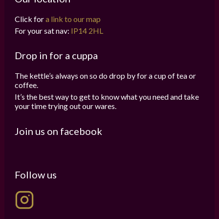
Click for
a link to our map
For your sat nav:
IP14 2HL
Drop in for a cuppa
The kettle’s always on so do drop by for a cup of tea or
coffee.
It’s the best way to get to know what you need and take
your time trying out our wares.
Join us on facebook
Follow us