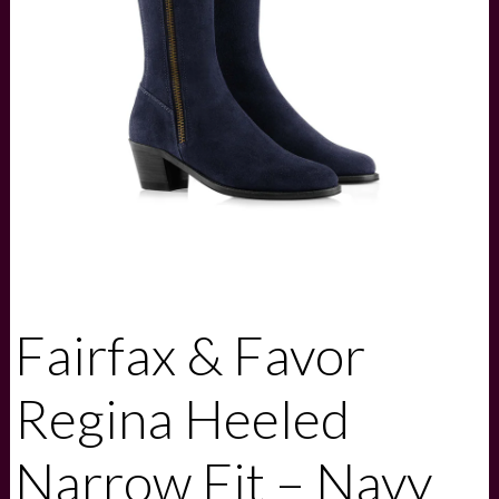
Fairfax & Favor
Regina Heeled
Narrow Fit – Navy