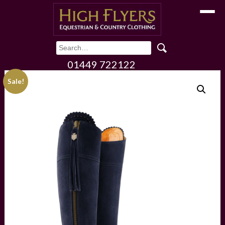
Toggle
01449 722122
Sale!