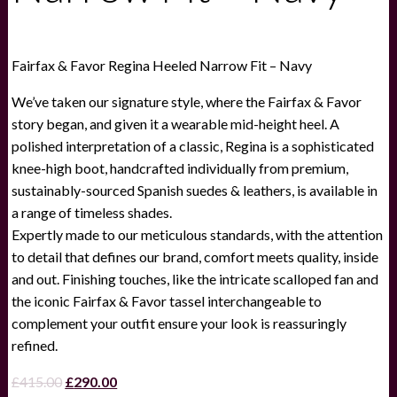
Fairfax & Favor Regina Heeled Narrow Fit – Navy
We’ve taken our signature style, where the Fairfax & Favor
story began, and given it a wearable mid-height heel. A
polished interpretation of a classic, Regina is a sophisticated
knee-high boot, handcrafted individually from premium,
sustainably-sourced Spanish suedes & leathers, is available in
a range of timeless shades.
Expertly made to our meticulous standards, with the attention
to detail that defines our brand, comfort meets quality, inside
and out. Finishing touches, like the intricate scalloped fan and
the iconic Fairfax & Favor tassel interchangeable to
complement your outfit ensure your look is reassuringly
refined.
Original
Current
£
415.00
£
290.00