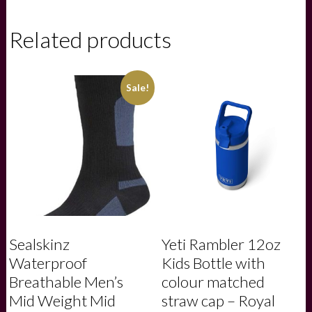
Favor
Felbrigg
Suede
Related products
Belt
-
Ruby
quantity
Sale!
Sealskinz
Yeti Rambler 12oz
Waterproof
Kids Bottle with
Breathable Men’s
colour matched
Mid Weight Mid
straw cap – Royal