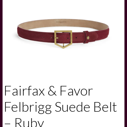
Fairfax & Favor
Felbrigg Suede Belt
– Ruby