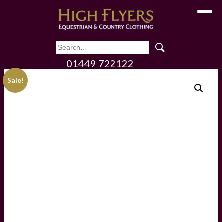
Toggle
01449 722122
Sale!