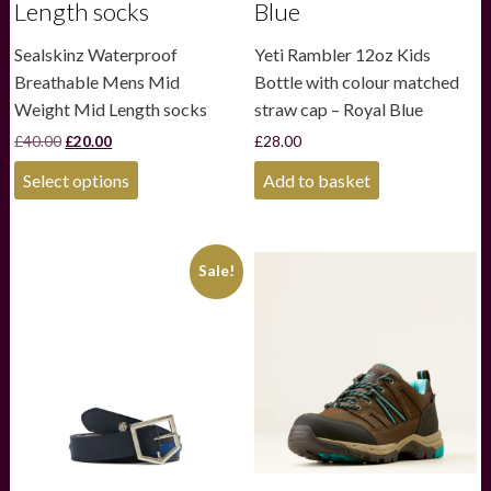
Length socks
Blue
Sealskinz Waterproof
Yeti Rambler 12oz Kids
Breathable Mens Mid
Bottle with colour matched
Weight Mid Length socks
straw cap – Royal Blue
Original
Current
£
40.00
£
20.00
£
28.00
price
price
This
was:
is:
Select options
Add to basket
product
£40.00.
£20.00.
has
multiple
variants.
Sale!
The
options
may
be
chosen
on
the
product
page