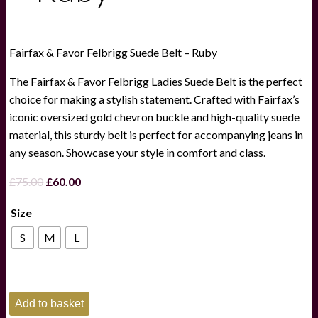
Fairfax & Favor Felbrigg Suede Belt – Ruby
The Fairfax & Favor Felbrigg Ladies Suede Belt is the perfect
choice for making a stylish statement. Crafted with Fairfax’s
iconic oversized gold chevron buckle and high-quality suede
material, this sturdy belt is perfect for accompanying jeans in
any season. Showcase your style in comfort and class.
Original
Current
£
75.00
£
60.00
price
price
Size
was:
is:
£75.00.
£60.00.
S
M
L
Fairfax
Add to basket
&