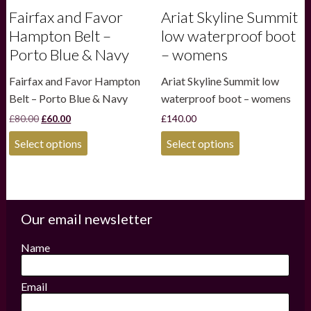
Fairfax and Favor
Ariat Skyline Summit
Hampton Belt –
low waterproof boot
Porto Blue & Navy
– womens
Fairfax and Favor Hampton
Ariat Skyline Summit low
Belt – Porto Blue & Navy
waterproof boot – womens
Original
Current
£
80.00
£
60.00
£
140.00
price
price
This
This
was:
is:
Select options
Select options
product
product
£80.00.
£60.00.
has
has
multiple
multiple
variants.
variants.
The
The
options
options
Our email newsletter
may
may
be
be
Name
chosen
chosen
on
on
the
the
Email
product
product
page
page