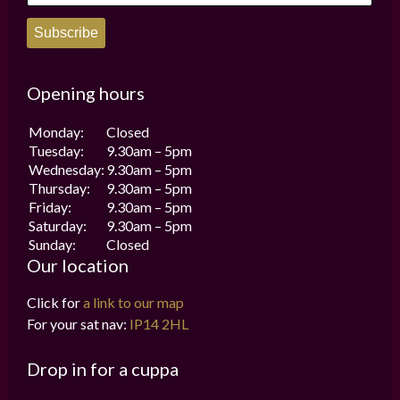
Subscribe
Opening hours
Monday:
Closed
Tuesday:
9.30am – 5pm
Wednesday:
9.30am – 5pm
Thursday:
9.30am – 5pm
Friday:
9.30am – 5pm
Saturday:
9.30am – 5pm
Sunday:
Closed
Our location
Click for
a link to our map
For your sat nav:
IP14 2HL
Drop in for a cuppa