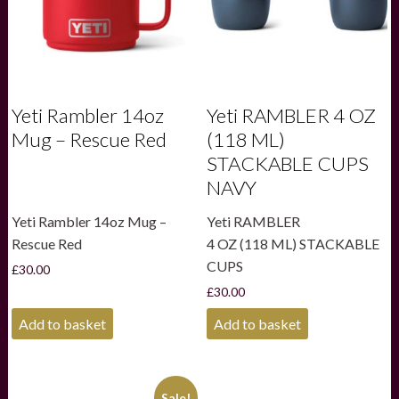
Yeti Rambler 14oz
Yeti RAMBLER 4 OZ
Mug – Rescue Red
(118 ML)
STACKABLE CUPS
NAVY
Yeti Rambler 14oz Mug –
Yeti RAMBLER
Rescue Red
4 OZ (118 ML) STACKABLE
CUPS
£
30.00
£
30.00
Add to basket
Add to basket
Sale!