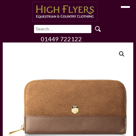
Toggle
01449 722122