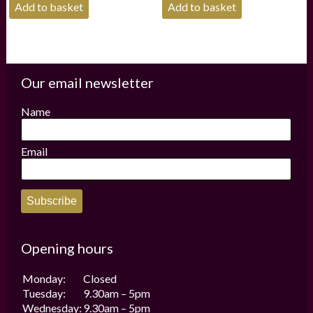
Add to basket
Add to basket
Our email newsletter
Name
Email
Subscribe
Opening hours
Monday:
Closed
Tuesday:
9.30am – 5pm
Wednesday:
9.30am – 5pm