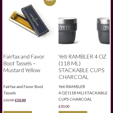
Fairfax and Favor
Yeti RAMBLER 4 OZ
Boot Tassels –
(118 ML)
Mustard Yellow
STACKABLE CUPS
CHARCOAL
Fairfax and Favor Boot
Yeti RAMBLER
Tassels
4 OZ (118 ML) STACKABLE
CUPS CHARCOAL
Original
Current
£
20.00
£
10.00
price
price
£
30.00
was:
is:
£20.00.
£10.00.