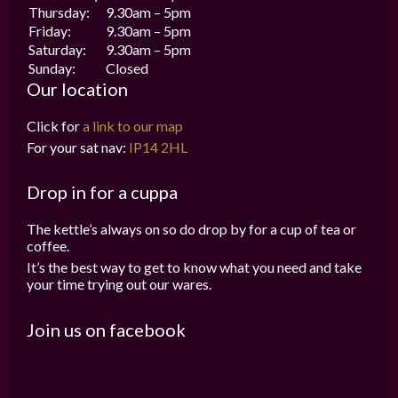
Thursday:
9.30am – 5pm
Friday:
9.30am – 5pm
Saturday:
9.30am – 5pm
Sunday:
Closed
Our location
Click for
a link to our map
For your sat nav:
IP14 2HL
Drop in for a cuppa
The kettle’s always on so do drop by for a cup of tea or
coffee.
It’s the best way to get to know what you need and take
your time trying out our wares.
Join us on facebook