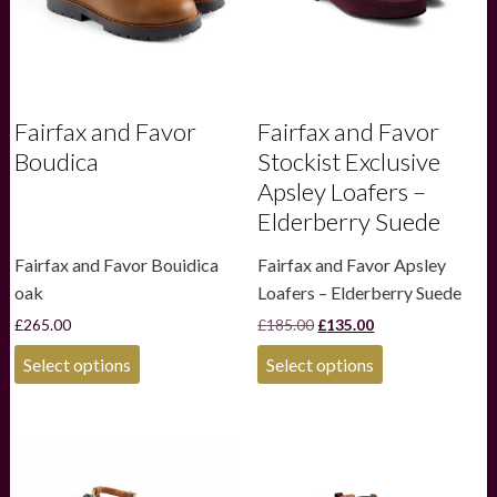
Fairfax and Favor
Fairfax and Favor
Boudica
Stockist Exclusive
Apsley Loafers –
Elderberry Suede
Fairfax and Favor Bouidica
Fairfax and Favor Apsley
oak
Loafers – Elderberry Suede
Original
Current
£
265.00
£
185.00
£
135.00
price
price
This
This
was:
is:
Select options
Select options
product
product
£185.00.
£135.00.
has
has
multiple
multiple
variants.
variants.
The
The
options
options