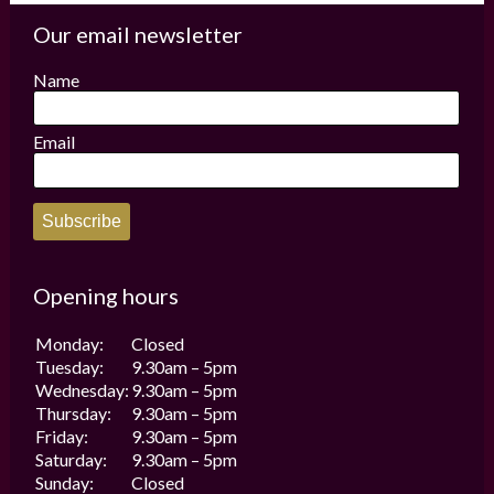
The
The
options
options
Our email newsletter
may
may
be
be
Name
chosen
chosen
on
on
the
the
Email
product
product
page
page
Subscribe
Opening hours
Monday:
Closed
Tuesday:
9.30am – 5pm
Wednesday:
9.30am – 5pm
Thursday:
9.30am – 5pm
Friday:
9.30am – 5pm
Saturday:
9.30am – 5pm
Sunday:
Closed