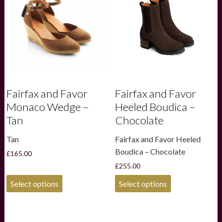
may
may
be
be
chosen
chosen
on
on
the
the
product
product
page
page
Fairfax and Favor
Fairfax and Favor
Monaco Wedge –
Heeled Boudica –
Tan
Chocolate
Tan
Fairfax and Favor Heeled
Boudica – Chocolate
£
165.00
£
255.00
This
This
Select options
Select options
product
product
has
has
multiple
multiple
variants.
variants.