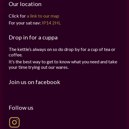
Our location
Click for
a link to our map
For your sat nav:
IP14 2HL
Drop in for a cuppa
The kettle’s always on so do drop by for a cup of tea or
coffee.
It’s the best way to get to know what you need and take
your time trying out our wares.
Join us on facebook
Follow us