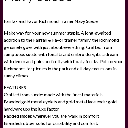
Fairfax and Favor Richmond Trainer Navy Suede
Make way for your new summer staple. A long-awaited
addition to the Fairfax & Favor trainer family, the Richmond
genuinely goes with just about everything. Crafted from
sumptuous suede with tonal brand embroidery, it’s a dream
with denim and pairs perfectly with floaty frocks. Pull on your
Richmonds for picnics in the park and all-day excursions in
sunny climes.
FEATURES
Crafted from suede: made with the finest materials
Branded gold metal eyelets and gold metal lace ends: gold
hardware ups the luxe factor
Padded insole: wherever you are, walk in comfort
Branded rubber sole: for durability and comfort.