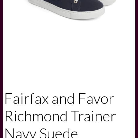
Fairfax and Favor
Richmond Trainer
Navy Suede