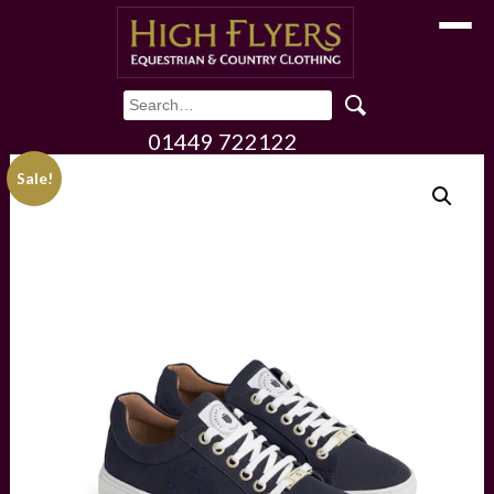
Toggle
01449 722122
Sale!