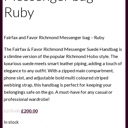
Ruby
Fairfax and Favor Richmond Messenger bag – Ruby
The Fairfax & Favor Richmond Messenger Suede Handbag is
a slimline version of the popular Richmond Hobo style. The
luxurious suede meets smart leather piping, adding a touch of
elegance to any outfit. With a zipped main compartment,
phone slot, and adjustable bold multi coloured striped
webbing strap, this handbag is perfect for keeping your
belongings safe on the go. A must-have for any casual or
professional wardrobe!
Original
Current
£
275.00
£
200.00
price
price
In stock
was:
is: