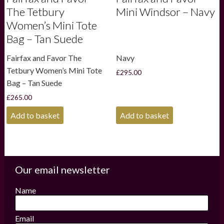
The Tetbury
Mini Windsor – Navy
Women’s Mini Tote
Bag – Tan Suede
Fairfax and Favor The
Navy
Tetbury Women’s Mini Tote
£
295.00
Bag – Tan Suede
£
265.00
Add to basket
Add to basket
Our email newsletter
Name
Email