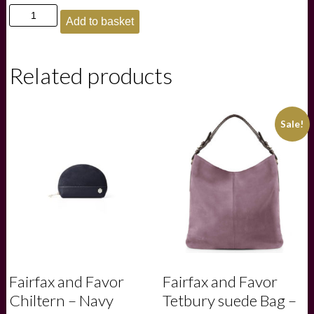
£275.00.
£200.00.
Fairfax
Add to basket
and
Favor
Richmond
Messenger
Related products
bag
-
Ruby
quantity
Sale!
Fairfax and Favor
Fairfax and Favor
Chiltern – Navy
Tetbury suede Bag –