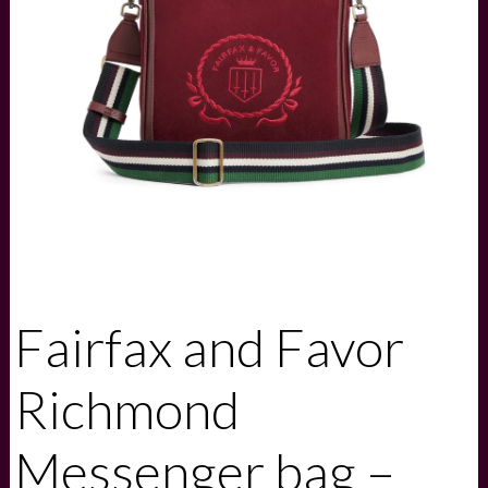
Fairfax and Favor
Richmond
Messenger bag –