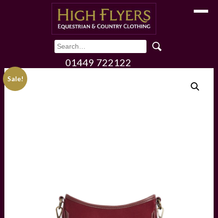
Toggle
01449 722122
Sale!