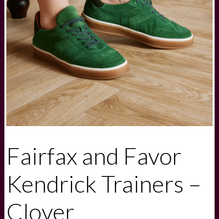
Fairfax and Favor
Kendrick Trainers –
Clover