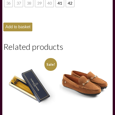
£165.00.
£115.00.
36
37
38
39
40
41
42
Fairfax
Add to basket
and
Favor
Kendrick
Trainers
Related products
-
Clover
quantity
Sale!