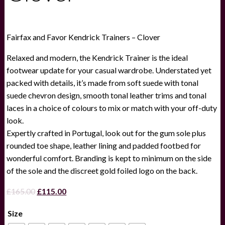
Fairfax and Favor Kendrick Trainers – Clover
Relaxed and modern, the Kendrick Trainer is the ideal
footwear update for your casual wardrobe. Understated yet
packed with details, it’s made from soft suede with tonal
suede chevron design, smooth tonal leather trims and tonal
laces in a choice of colours to mix or match with your off-duty
look.
Expertly crafted in Portugal, look out for the gum sole plus
rounded toe shape, leather lining and padded footbed for
wonderful comfort. Branding is kept to minimum on the side
of the sole and the discreet gold foiled logo on the back.
Original
Current
£
165.00
£
115.00
price
price
Size
was:
is: