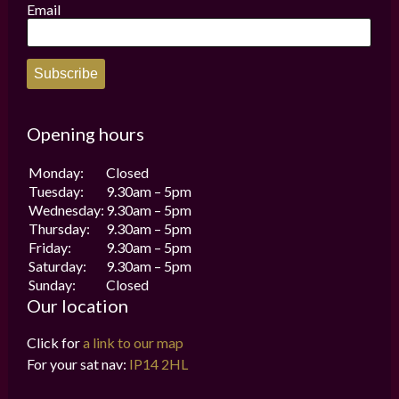
the
Email
product
page
Subscribe
Opening hours
Monday:
Closed
Tuesday:
9.30am – 5pm
Wednesday:
9.30am – 5pm
Thursday:
9.30am – 5pm
Friday:
9.30am – 5pm
Saturday:
9.30am – 5pm
Sunday:
Closed
Our location
Click for
a link to our map
For your sat nav:
IP14 2HL