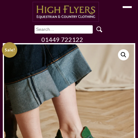
Toggle
01449 722122
Sale!