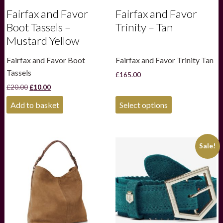
Fairfax and Favor
Fairfax and Favor
Boot Tassels –
Trinity – Tan
Mustard Yellow
Fairfax and Favor Boot
Fairfax and Favor Trinity Tan
Tassels
£
165.00
Original
Current
£
20.00
£
10.00
price
price
This
was:
is:
Add to basket
Select options
product
£20.00.
£10.00.
has
multiple
variants.
Sale!
The
options
may
be
chosen
on
the
product