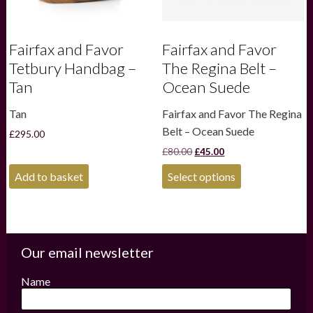
page
Fairfax and Favor
Fairfax and Favor
Tetbury Handbag –
The Regina Belt –
Tan
Ocean Suede
Tan
Fairfax and Favor The Regina
Belt – Ocean Suede
£
295.00
Original
Current
£
80.00
£
45.00
price
price
This
was:
is:
Add to basket
Select options
product
£80.00.
£45.00.
has
multiple
variants.
The
options
Our email newsletter
may
be
Name
chosen
on