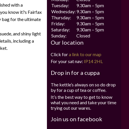
ished with a
Tuesday:
9.30am – 5pm
Wednesday:
9.30am – 5pm
 you know it?s Fairfax
Thursday:
9.30am – 5pm
 bag for the ultimate
Friday:
9.30am – 5pm
Saturday:
9.30am – 5pm
suede, and shiny light
Sunday:
Closed
etails, including a
Our location
ket.
Click for
a link to our map
For your sat nav:
IP14 2HL
Drop in for a cuppa
The kettle’s always on so do drop
by for a cup of tea or coffee.
It’s the best way to get to know
what you need and take your time
trying out our wares.
Join us on facebook