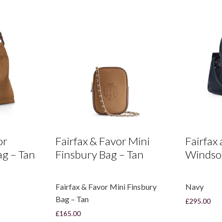
or
Fairfax & Favor Mini
Fairfax
g – Tan
Finsbury Bag – Tan
Windso
Fairfax & Favor Mini Finsbury
Navy
Bag – Tan
£
295.00
£
165.00