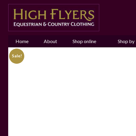
Home
About
Shop online
Shop by
us
Brand
Sale!