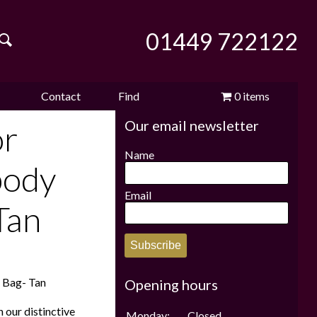
01449 722122
Contact
Find
0 items
Our email newsletter
e
us
us
£0.00
or
Name
body
Email
Tan
Subscribe
n Bag- Tan
Opening hours
 our distinctive
Monday:
Closed