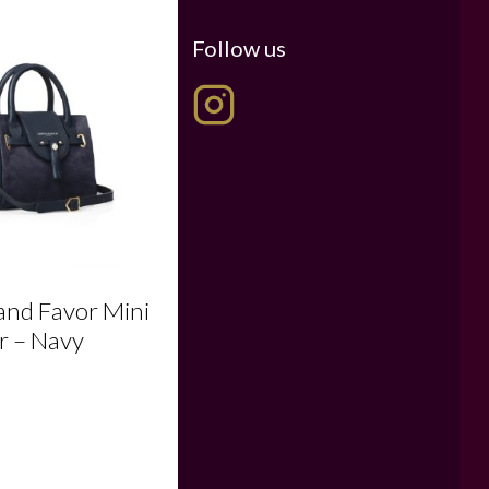
Follow us
 and Favor Mini
r – Navy