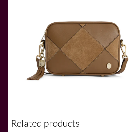
Related products