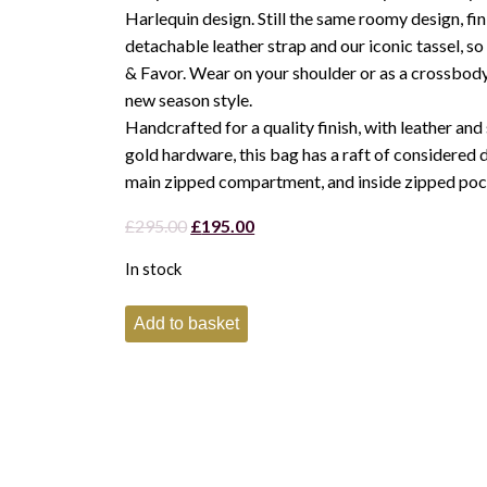
Harlequin design. Still the same roomy design, fin
detachable leather strap and our iconic tassel, so
& Favor. Wear on your shoulder or as a crossbody
new season style.
Handcrafted for a quality finish, with leather and 
gold hardware, this bag has a raft of considered d
main zipped compartment, and inside zipped poc
Original
Current
£
295.00
£
195.00
price
price
In stock
was:
is:
£295.00.
£195.00.
Fairfax
Add to basket
and
Favor
Finsbury
Crossbody
Harlequin
Bag-
Tan
quantity