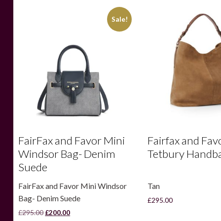
Sale!
FairFax and Favor Mini
Fairfax and Fav
Windsor Bag- Denim
Tetbury Handba
Suede
FairFax and Favor Mini Windsor
Tan
Bag- Denim Suede
£
295.00
Original
Current
£
295.00
£
200.00
price
price