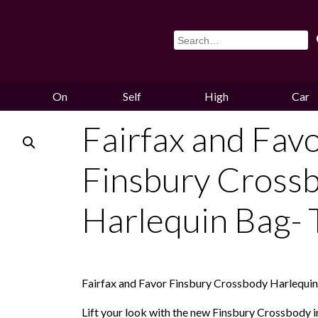
On
Self
High
Car
Sale
Storage
Hounds
Storag
Fairfax and Fav
Finsbury Cross
Harlequin Bag- 
Fairfax and Favor Finsbury Crossbody Harlequi
Lift your look with the new Finsbury Crossbody in