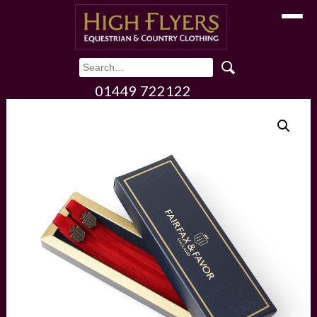
Toggle
01449 722122