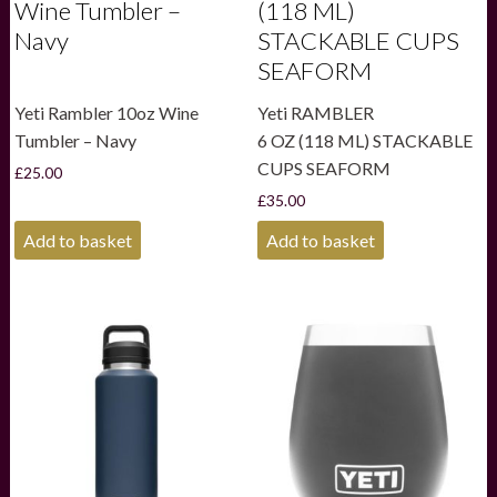
Wine Tumbler –
(118 ML)
Navy
STACKABLE CUPS
SEAFORM
Yeti Rambler 10oz Wine
Yeti RAMBLER
Tumbler – Navy
6 OZ (118 ML) STACKABLE
CUPS SEAFORM
£
25.00
£
35.00
Add to basket
Add to basket