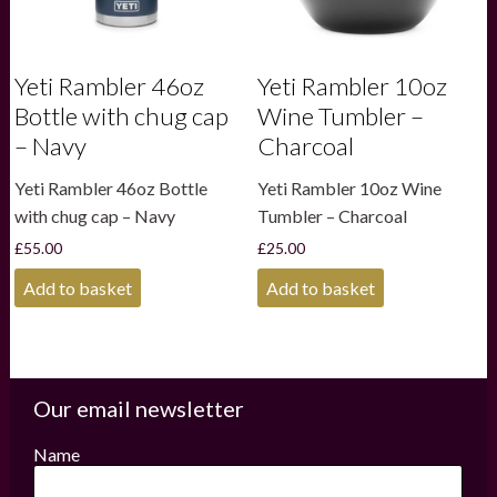
Yeti Rambler 46oz
Yeti Rambler 10oz
Bottle with chug cap
Wine Tumbler –
– Navy
Charcoal
Yeti Rambler 46oz Bottle
Yeti Rambler 10oz Wine
with chug cap – Navy
Tumbler – Charcoal
£
55.00
£
25.00
Add to basket
Add to basket
Our email newsletter
Name