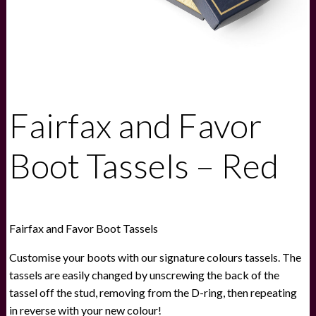
Fairfax and Favor
Boot Tassels – Red
Fairfax and Favor Boot Tassels
Customise your boots with our signature colours tassels. The
tassels are easily changed by unscrewing the back of the
tassel off the stud, removing from the D-ring, then repeating
in reverse with your new colour!