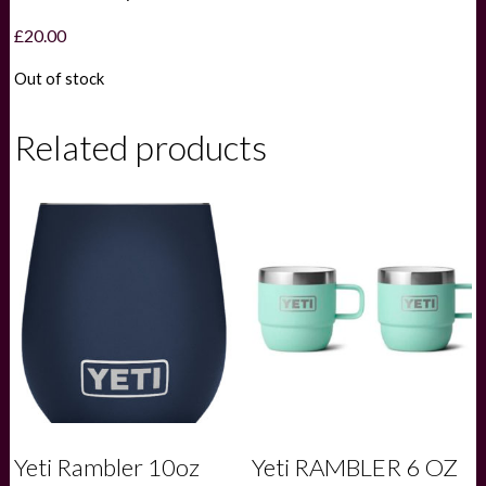
£
20.00
Out of stock
Related products
Yeti Rambler 10oz
Yeti RAMBLER 6 OZ