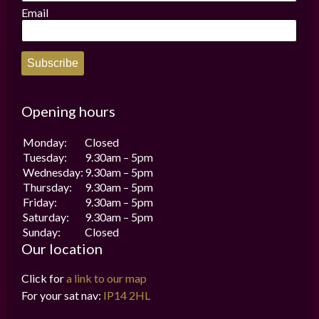
Email
Subscribe
Opening hours
Monday:
Closed
Tuesday:
9.30am – 5pm
Wednesday:
9.30am – 5pm
Thursday:
9.30am – 5pm
Friday:
9.30am – 5pm
Saturday:
9.30am – 5pm
Sunday:
Closed
Our location
Click for
a link to our map
For your sat nav:
IP14 2HL