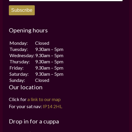
Subscribe
Opening hours
Monday:
Closed
Tuesday:
9.30am – 5pm
Wednesday:
9.30am – 5pm
Thursday:
9.30am – 5pm
Friday:
9.30am – 5pm
Saturday:
9.30am – 5pm
Sunday:
Closed
Our location
Click for
a link to our map
For your sat nav:
IP14 2HL
Drop in for a cuppa