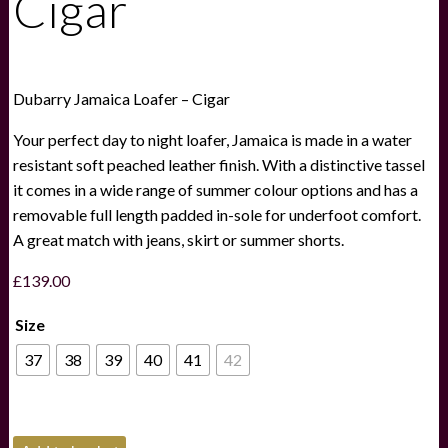
Cigar
Dubarry Jamaica Loafer – Cigar
Your perfect day to night loafer, Jamaica is made in a water
resistant soft peached leather finish. With a distinctive tassel
it comes in a wide range of summer colour options and has a
removable full length padded in-sole for underfoot comfort.
A great match with jeans, skirt or summer shorts.
£
139.00
Size
37
38
39
40
41
42
Dubarry