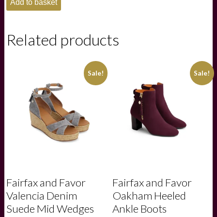
Add to basket
Ladies
Jamaica
Loafer
-
Related products
Cigar
quantity
Sale!
Sale!
Fairfax and Favor
Fairfax and Favor
Valencia Denim
Oakham Heeled
Suede Mid Wedges
Ankle Boots