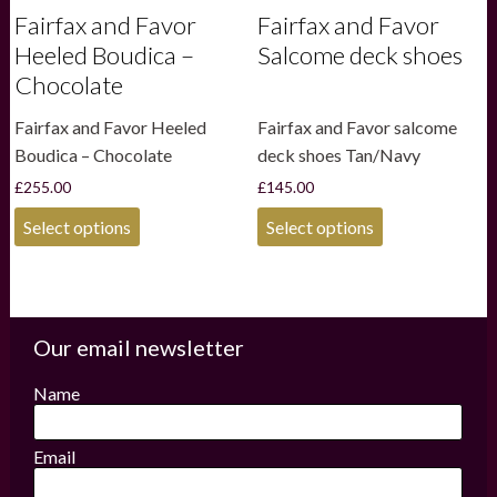
Fairfax and Favor
Fairfax and Favor
Heeled Boudica –
Salcome deck shoes
Chocolate
Fairfax and Favor Heeled
Fairfax and Favor salcome
Boudica – Chocolate
deck shoes Tan/Navy
£
255.00
£
145.00
This
This
Select options
Select options
product
product
has
has
multiple
multiple
variants.
variants.
The
The
options
options
Our email newsletter
may
may
be
be
Name
chosen
chosen
on
on
the
the
Email
product
product
page
page