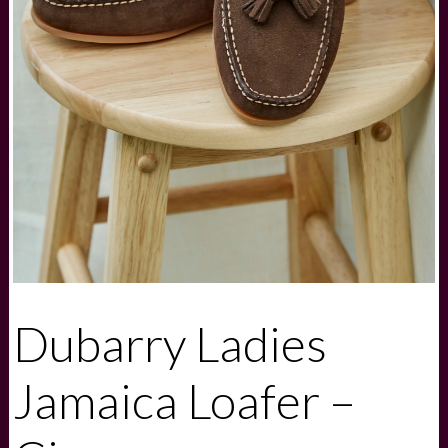
Dubarry Ladies
Jamaica Loafer –