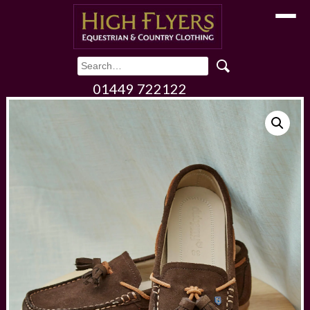
Toggle
01449 722122