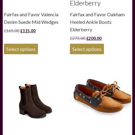
Elderberry
Fairfax and Favor Valencia
Fairfax and Favor Oakham
Denim Suede Mid Wedges
Heeled Ankle Boots
Elderberry
Original
Current
£
165.00
£
115.00
price
price
Original
Current
£
275.00
£
200.00
was:
is:
price
price
£165.00.
£115.00.
This
This
was:
is:
Select options
Select options
product
product
£275.00.
£200.00.
has
has
multiple
multiple
variants.
variants.
The
The
options
options
may
may
be
be
chosen
chosen
on
on
the
the
product
product
page
page