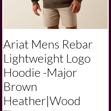
Ariat Mens Rebar
Lightweight Logo
Hoodie -Major
Brown
Heather|Wood