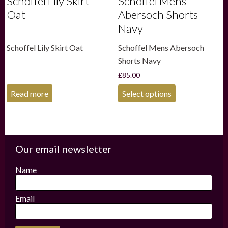
Schoffel Lily Skirt
Schoffel Mens
Oat
Abersoch Shorts
Navy
Schoffel Lily Skirt Oat
Schoffel Mens Abersoch
Shorts Navy
£
85.00
This
Read more
Select options
product
has
multiple
variants.
The
options
Our email newsletter
may
be
Name
chosen
on
the
Email
product
page