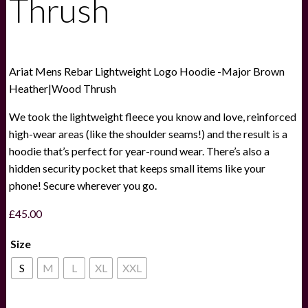
Thrush
Ariat Mens Rebar Lightweight Logo Hoodie -Major Brown
Heather|Wood Thrush
We took the lightweight fleece you know and love, reinforced
high-wear areas (like the shoulder seams!) and the result is a
hoodie that’s perfect for year-round wear. There’s also a
hidden security pocket that keeps small items like your
phone! Secure wherever you go.
£
45.00
Size
S
M
L
XL
XXL