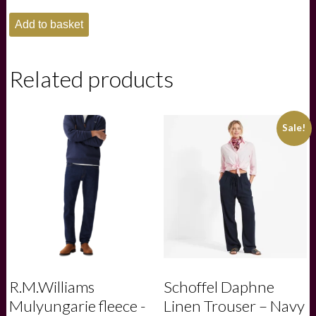
Ariat
Add to basket
Mens
Rebar
Lightweight
Logo
Related products
Hoodie
-
Major
Brown
Sale!
Heather|Wood
Thrush
quantity
R.M.Williams
Schoffel Daphne
Mulyungarie fleece -
Linen Trouser – Navy