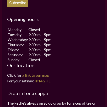
Subscribe
Opening hours
Monday:
Closed
Tuesday:
9.30am – 5pm
Wednesday:
9.30am – 5pm
Thursday:
9.30am – 5pm
Friday:
9.30am – 5pm
Saturday:
9.30am – 5pm
Sunday:
Closed
Our location
Click for
a link to our map
For your sat nav:
IP14 2HL
Drop in for a cuppa
The kettle’s always on so do drop by for a cup of tea or