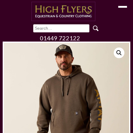
Toggle
01449 722122