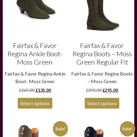
The
The
options
options
may
may
be
be
chosen
chosen
on
on
the
the
product
product
Fairfax & Favor
Fairfax & Favor
page
page
Regina Ankle Boot-
Regina Boots – Moss
Moss Green
Green Regular Fit
Fairfax & Favor Regina Ankle
Fairfax & Favor Regina Boots
Boot- Moss Green
– Moss Green
Original
Current
Original
Current
£
265.00
£
135.00
£
395.00
£
295.00
price
price
price
price
was:
is:
was:
is:
Select options
Select options
£265.00.
£135.00.
£395.00.
£295.00.
This
This
Sale!
Sale!
product
product