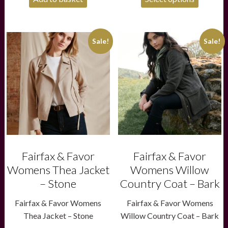
£60.00.
£40.00.
This
This
Sale!
Sale!
product
product
has
has
multiple
multiple
variants.
variants.
The
The
options
options
may
may
be
be
chosen
chosen
on
on
the
the
product
product
Fairfax & Favor
Fairfax & Favor
page
page
Womens Thea Jacket
Womens Willow
– Stone
Country Coat – Bark
Fairfax & Favor Womens
Fairfax & Favor Womens
Thea Jacket – Stone
Willow Country Coat – Bark