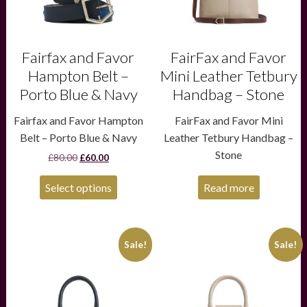
be
chosen
on
the
product
Fairfax and Favor
FairFax and Favor
page
Hampton Belt –
Mini Leather Tetbury
Porto Blue & Navy
Handbag – Stone
Fairfax and Favor Hampton
FairFax and Favor Mini
Belt – Porto Blue & Navy
Leather Tetbury Handbag –
Stone
Original
Current
£
80.00
£
60.00
price
price
was:
is:
Select options
Read more
£80.00.
£60.00.
This
This
Sale!
Sale!
product
product
has
has
multiple
multiple
variants.
variants.
The
The