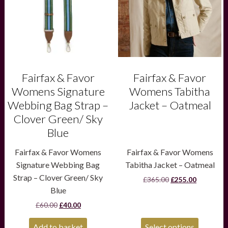
The
options
may
be
chosen
on
the
product
Fairfax & Favor
Fairfax & Favor
page
Womens Signature
Womens Tabitha
Webbing Bag Strap –
Jacket – Oatmeal
Clover Green/ Sky
Blue
Fairfax & Favor Womens
Fairfax & Favor Womens
Signature Webbing Bag
Tabitha Jacket – Oatmeal
Strap – Clover Green/ Sky
Original
Current
£
365.00
£
255.00
price
price
Blue
was:
is:
Original
Current
£
60.00
£
40.00
£365.00.
£255.00.
price
price
was:
is:
Add to basket
Select options