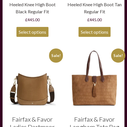
Heeled Knee High Boot
Heeled Knee High Boot Tan
Black Regular Fit
Regular Fit
£
445.00
£
445.00
Select options
Select options
This
Sale!
Sale!
product
has
multiple
variants.
The
options
may
be
chosen
on
the
product
Fairfax & Favor
Fairfax & Favor
page
Ladies Dartmoor
Langham Tote Bag