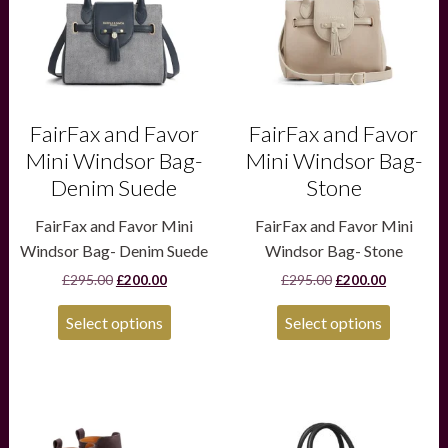
options
options
may
may
be
be
chosen
chosen
on
on
the
the
product
product
FairFax and Favor
FairFax and Favor
page
page
Mini Windsor Bag-
Mini Windsor Bag-
Denim Suede
Stone
FairFax and Favor Mini
FairFax and Favor Mini
Windsor Bag- Denim Suede
Windsor Bag- Stone
Original
Current
Original
Current
£
295.00
£
200.00
£
295.00
£
200.00
price
price
price
price
was:
is:
was:
is:
Select options
Select options
£295.00.
£200.00.
£295.00.
£200.00.
This
product
has