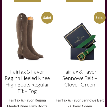
This
This
Sale!
Sale!
product
product
has
has
multiple
multiple
variants.
variants.
The
The
options
options
may
may
be
be
chosen
chosen
on
on
the
the
product
product
Fairfax & Favor
Fairfax & Favor
page
page
Regina Heeled Knee
Sennowe Belt –
High Boots Regular
Clover Green
Fit – Fog
Fairfax & Favor Regina
Fairfax & Favor Sennowe Belt
Heeled Knee High Boots
– Clover Green