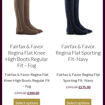
has
has
multiple
multiple
variants.
variants.
The
The
options
options
may
may
be
be
chosen
chosen
on
on
the
the
product
product
Fairfax & Favor
Fairfax & Favor
page
page
Regina Flat Knee
Regina Flat Sporting
High Boots Regular
Fit- Navy
Fit – Fog
Fairfax & Favor Regina Flat
Fairfax & Favor Regina Flat
Knee High Boots Regular Fit
Sporting Fit- Navy
– Fog
Original
Current
£
395.00
£
275.00
price
price
Original
Current
£
395.00
£
300.00
was:
is:
price
price
£395.00.
£275.00.
was:
is:
Select options
Select options
£395.00.
£300.00.