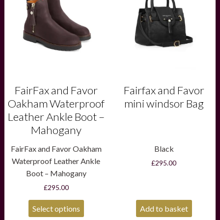
multiple
variants.
The
options
may
be
chosen
on
the
product
FairFax and Favor
Fairfax and Favor
page
Oakham Waterproof
mini windsor Bag
Leather Ankle Boot –
Mahogany
FairFax and Favor Oakham
Black
Waterproof Leather Ankle
£
295.00
Boot – Mahogany
£
295.00
Select options
Add to basket