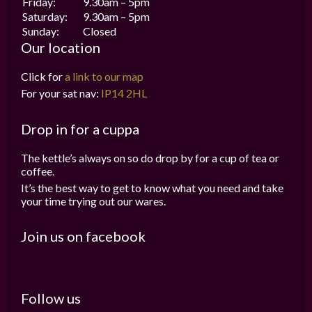
Friday:
9.30am – 5pm
Saturday:
9.30am – 5pm
Sunday:
Closed
Our location
Click for
a link to our map
For your sat nav:
IP14 2HL
Drop in for a cuppa
The kettle’s always on so do drop by for a cup of tea or
coffee.
It’s the best way to get to know what you need and take
your time trying out our wares.
Join us on facebook
Follow us