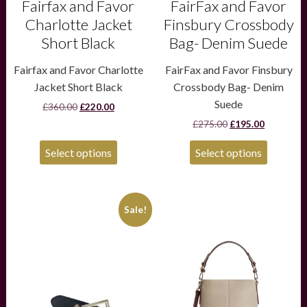
product
product
Fairfax and Favor
FairFax and Favor
page
page
Charlotte Jacket
Finsbury Crossbody
Short Black
Bag- Denim Suede
Fairfax and Favor Charlotte
FairFax and Favor Finsbury
Jacket Short Black
Crossbody Bag- Denim
Suede
Original
Current
£
360.00
£
220.00
price
price
Original
Current
£
275.00
£
195.00
was:
is:
price
price
£360.00.
£220.00.
was:
is:
Select options
Select options
£275.00.
£195.00.
This
Sale!
product
has
multiple
variants.
The
options
may