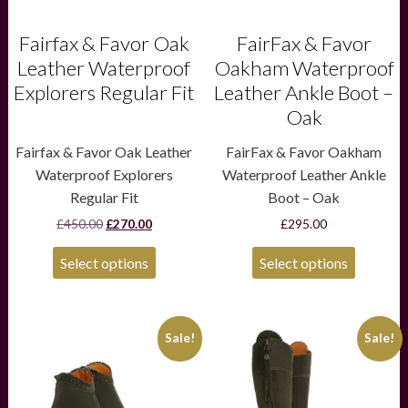
on
on
the
the
product
product
Fairfax & Favor Oak
FairFax & Favor
page
page
Leather Waterproof
Oakham Waterproof
Explorers Regular Fit
Leather Ankle Boot –
Oak
Fairfax & Favor Oak Leather
FairFax & Favor Oakham
Waterproof Explorers
Waterproof Leather Ankle
Regular Fit
Boot – Oak
Original
Current
£
450.00
£
270.00
£
295.00
price
price
was:
is:
Select options
Select options
£450.00.
£270.00.
This
This
Sale!
Sale!
product
product
has
has
multiple
multiple
variants.
variants.