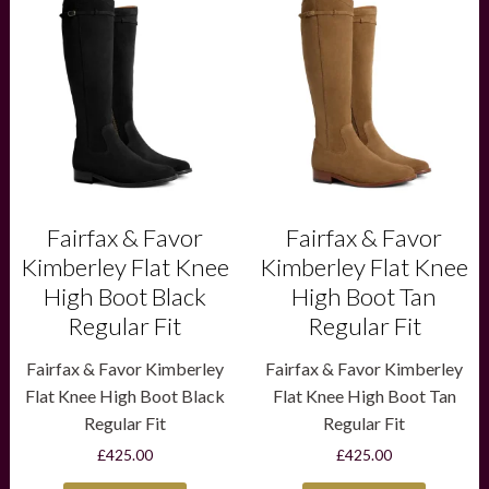
product
product
has
has
multiple
multiple
variants.
variants.
The
The
options
options
may
may
be
be
chosen
chosen
on
on
the
the
product
product
Fairfax & Favor
Fairfax & Favor
page
page
Kimberley Flat Knee
Kimberley Flat Knee
High Boot Black
High Boot Tan
Regular Fit
Regular Fit
Fairfax & Favor Kimberley
Fairfax & Favor Kimberley
Flat Knee High Boot Black
Flat Knee High Boot Tan
Regular Fit
Regular Fit
£
425.00
£
425.00