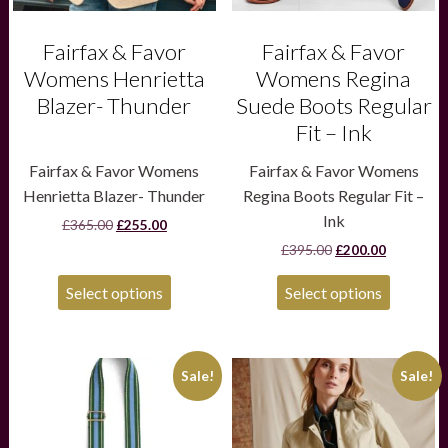
on
on
the
the
product
product
Fairfax & Favor
Fairfax & Favor
page
page
Womens Henrietta
Womens Regina
Blazer- Thunder
Suede Boots Regular
Fit – Ink
Fairfax & Favor Womens
Fairfax & Favor Womens
Henrietta Blazer- Thunder
Regina Boots Regular Fit –
Ink
Original
Current
£
365.00
£
255.00
price
price
Original
Current
£
395.00
£
200.00
was:
is:
price
price
£365.00.
£255.00.
was:
is:
Select options
Select options
£395.00.
£200.00.
This
Sale!
Sale!
product
has
multiple
variants.