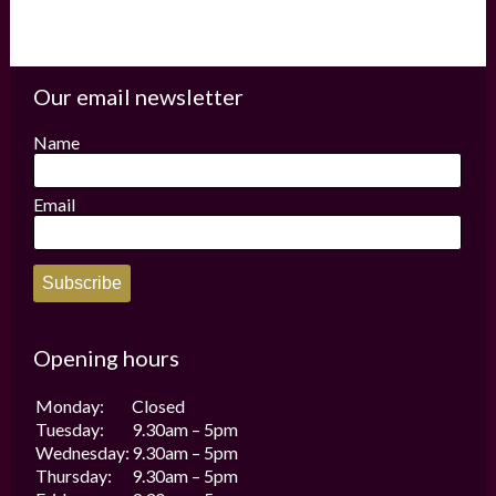
Our email newsletter
Name
Email
Subscribe
Opening hours
Monday:
Closed
Tuesday:
9.30am – 5pm
Wednesday:
9.30am – 5pm
Thursday:
9.30am – 5pm