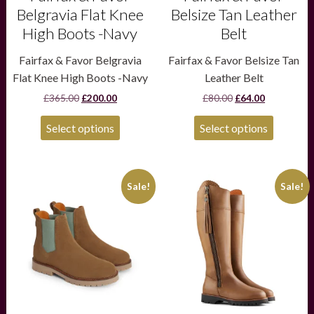
page
page
Belgravia Flat Knee
Belsize Tan Leather
High Boots -Navy
Belt
Fairfax & Favor Belgravia
Fairfax & Favor Belsize Tan
Flat Knee High Boots -Navy
Leather Belt
Original
Current
Original
Current
£
365.00
£
200.00
£
80.00
£
64.00
price
price
price
price
was:
is:
was:
is:
Select options
Select options
£365.00.
£200.00.
£80.00.
£64.00.
This
This
Sale!
Sale!
product
product
has
has
multiple
multiple
variants.
variants.
The
The
options
options
may
may
be
be
chosen
chosen
on
on