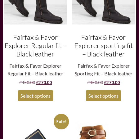
may
may
be
be
chosen
chosen
on
on
the
the
product
product
Fairfax & Favor
Fairfax & Favor
page
page
Explorer Regular fit –
Explorer sporting fit
Black leather
– Black leather
Fairfax & Favor Explorer
Fairfax & Favor Explorer
Regular Fit – Black leather
Sporting Fit – Black leather
Original
Current
Original
Current
£
450.00
£
270.00
£
450.00
£
270.00
price
price
price
price
was:
is:
was:
is:
Select options
Select options
£450.00.
£270.00.
£450.00.
£270.00.
This
Sale!
product
has
multiple