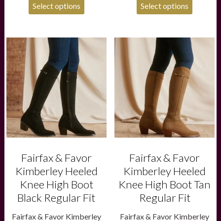
Select options
Select options
This
This
product
product
has
has
multiple
multiple
variants.
variants.
The
The
options
options
may
may
be
be
chosen
chosen
on
on
the
the
product
product
Fairfax & Favor
Fairfax & Favor
page
page
Kimberley Heeled
Kimberley Heeled
Knee High Boot
Knee High Boot Tan
Black Regular Fit
Regular Fit
Fairfax & Favor Kimberley
Fairfax & Favor Kimberley