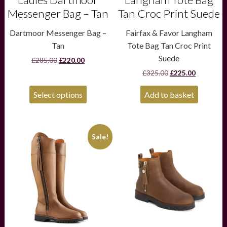
Messenger Bag – Tan
Tan Croc Print Suede
Dartmoor Messenger Bag –
Fairfax & Favor Langham
Tan
Tote Bag Tan Croc Print
Suede
Original
Current
£
285.00
£
220.00
price
price
Original
Current
£
325.00
£
225.00
was:
is:
price
price
£285.00.
£220.00.
was:
is:
Select options
Add to basket
£325.00.
£225.00.
This
This
Sale!
product
product
has
has
multiple
multiple
variants.
variants.
The
The
options
options
may
may
be
be
chosen
chosen