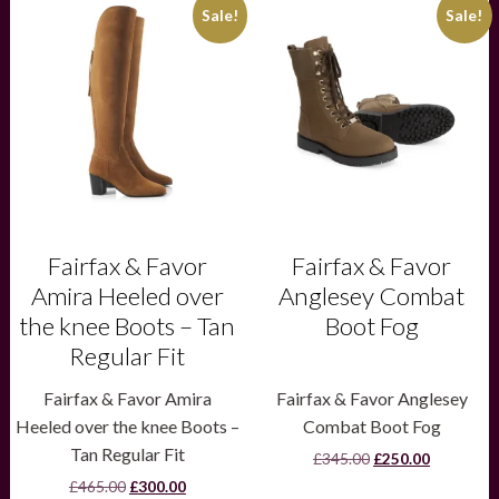
This
This
Sale!
Sale!
product
product
has
has
multiple
multiple
variants.
variants.
The
The
options
options
may
may
be
be
chosen
chosen
on
on
the
the
product
product
Fairfax & Favor
Fairfax & Favor
page
page
Amira Heeled over
Anglesey Combat
the knee Boots – Tan
Boot Fog
Regular Fit
Fairfax & Favor Amira
Fairfax & Favor Anglesey
Heeled over the knee Boots –
Combat Boot Fog
Tan Regular Fit
Original
Current
£
345.00
£
250.00
price
price
Original
Current
£
465.00
£
300.00
was:
is: