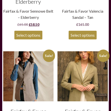
Elderberry
Fairfax & Favor Sennowe Belt
Fairfax & Favor Valencia
– Elderberry
Sandal – Tan
Original
Current
£
65.00
£
58.50
£
165.00
price
price
was:
is:
Select options
Select options
£65.00.
£58.50.
This
This
Sale!
Sale!
product
product
has
has
multiple
multiple
variants.
variants.
The
The
options
options
may
may
be
be
chosen
chosen
on
on
the
the
product
product