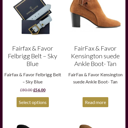
variants.
The
options
may
be
chosen
on
the
product
Fairfax & Favor
FairFax & Favor
page
Felbrigg Belt – Sky
Kensington suede
Blue
Ankle Boot- Tan
Fairfax & Favor Felbrigg Belt
FairFax & Favor Kensington
– Sky Blue
suede Ankle Boot- Tan
Original
Current
£
80.00
£
56.00
price
price
was:
is:
Select options
Read more
£80.00.
£56.00.
This
This