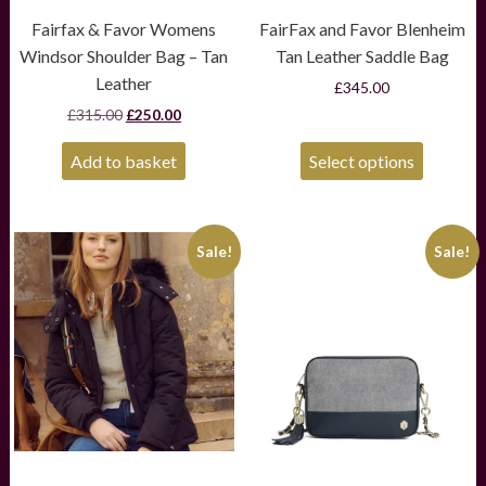
Fairfax & Favor Womens
FairFax and Favor Blenheim
Windsor Shoulder Bag – Tan
Tan Leather Saddle Bag
Leather
£
345.00
Original
Current
£
315.00
£
250.00
price
price
was:
is:
Add to basket
Select options
£315.00.
£250.00.
This
This
Sale!
Sale!
product
product
has
has
multiple
multiple
variants.
variants.
The
The
options
options
may
may
be
be
chosen
chosen
on
on
the
the