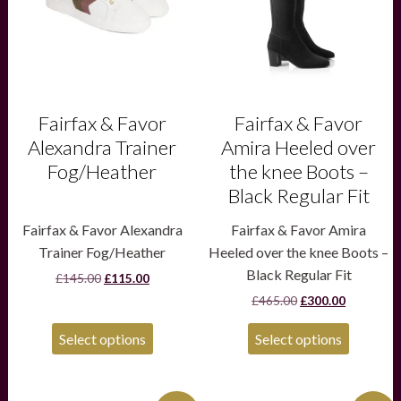
options
options
may
may
be
be
chosen
chosen
on
on
the
the
product
product
Fairfax & Favor
Fairfax & Favor
page
page
Alexandra Trainer
Amira Heeled over
Fog/Heather
the knee Boots –
Black Regular Fit
Fairfax & Favor Alexandra
Fairfax & Favor Amira
Trainer Fog/Heather
Heeled over the knee Boots –
Black Regular Fit
Original
Current
£
145.00
£
115.00
price
price
Original
Current
£
465.00
£
300.00
was:
is:
price
price
£145.00.
£115.00.
was:
is:
Select options
Select options
£465.00.
£300.00.