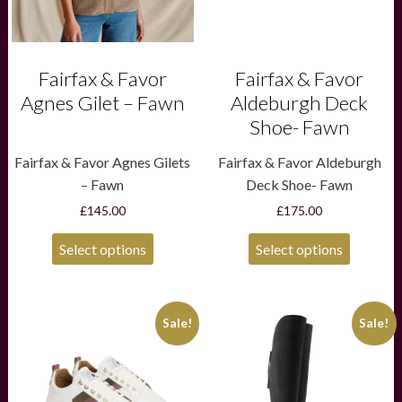
be
be
chosen
chosen
on
on
the
the
product
product
Fairfax & Favor
Fairfax & Favor
page
page
Agnes Gilet – Fawn
Aldeburgh Deck
Shoe- Fawn
Fairfax & Favor Agnes Gilets
Fairfax & Favor Aldeburgh
– Fawn
Deck Shoe- Fawn
£
145.00
£
175.00
Select options
Select options
This
This
Sale!
Sale!
product
product
has
has
multiple
multiple
variants.
variants.
The
The