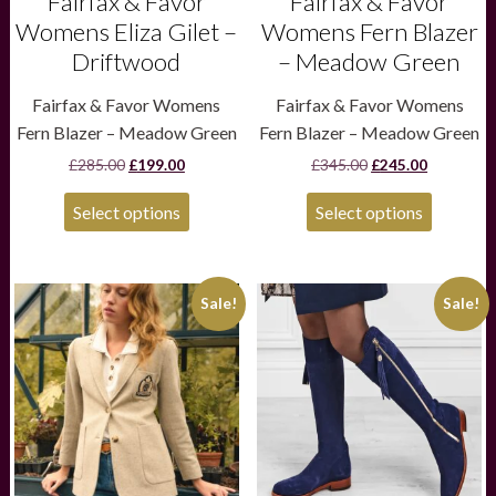
Fairfax & Favor
Fairfax & Favor
page
page
Womens Eliza Gilet –
Womens Fern Blazer
Driftwood
– Meadow Green
Fairfax & Favor Womens
Fairfax & Favor Womens
Fern Blazer – Meadow Green
Fern Blazer – Meadow Green
Original
Current
Original
Current
£
285.00
£
199.00
£
345.00
£
245.00
price
price
price
price
was:
is:
was:
is:
Select options
Select options
£285.00.
£199.00.
£345.00.
£245.00.
This
This
Sale!
Sale!
product
product
has
has
multiple
multiple
variants.
variants.
The
The
options
options
may
may
be
be
chosen
chosen