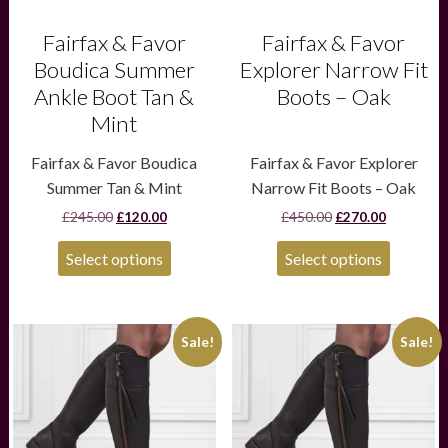
the
the
product
product
Fairfax & Favor
Fairfax & Favor
page
page
Boudica Summer
Explorer Narrow Fit
Ankle Boot Tan &
Boots – Oak
Mint
Fairfax & Favor Boudica
Fairfax & Favor Explorer
Summer Tan & Mint
Narrow Fit Boots – Oak
Original
Current
Original
Current
£
245.00
£
120.00
£
450.00
£
270.00
price
price
price
price
was:
is:
was:
is:
Select options
Select options
£245.00.
£120.00.
£450.00.
£270.00.
This
This
Sale!
Sale!
product
product
has
has
multiple
multiple
variants.
variants.
The
The
options
options